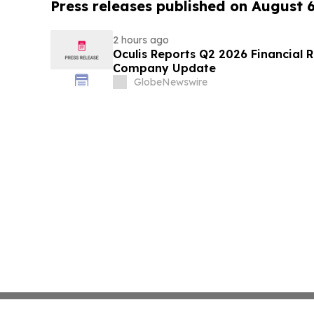
Press releases published on August 
2 hours ago
Oculis Reports Q2 2026 Financial R
Company Update
GlobeNewswire