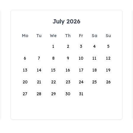
July 2026
Mo
Tu
We
Th
Fr
Sa
Su
1
2
3
4
5
6
7
8
9
10
11
12
13
14
15
16
17
18
19
20
21
22
23
24
25
26
27
28
29
30
31