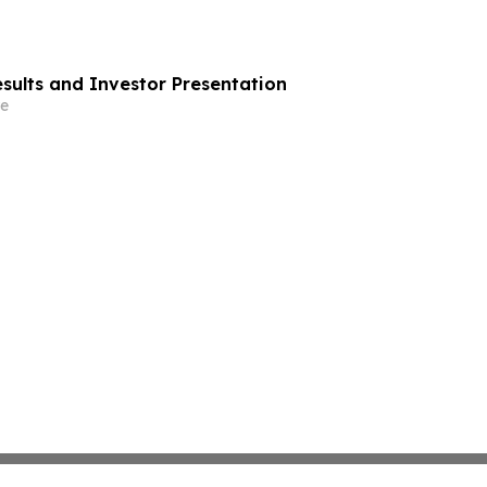
esults and Investor Presentation
e