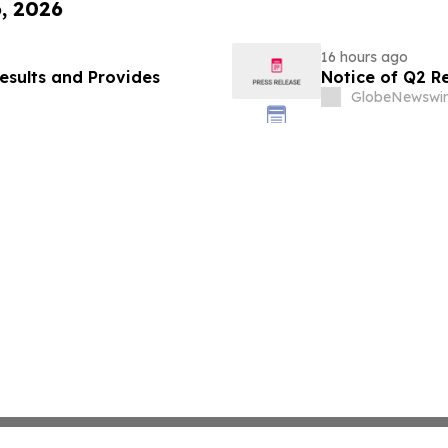
6, 2026
16 hours ago
esults and Provides
Notice of Q2 R
GlobeNewswir