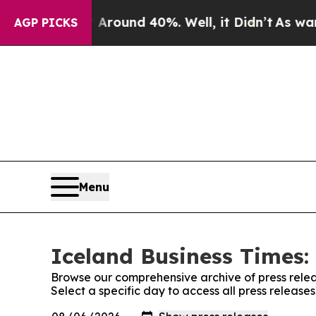
a Floor Around 40%. Well, it Didn’t
As war Wit
AGP PICKS
Menu
Iceland Business Times:
Browse our comprehensive archive of press relea
Select a specific day to access all press release