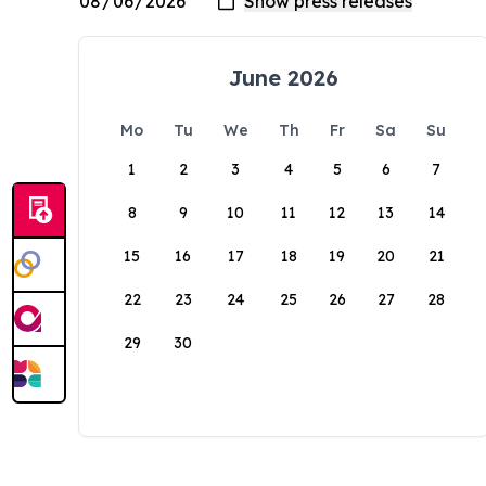
June 2026
Mo
Tu
We
Th
Fr
Sa
Su
1
2
3
4
5
6
7
8
9
10
11
12
13
14
15
16
17
18
19
20
21
22
23
24
25
26
27
28
29
30