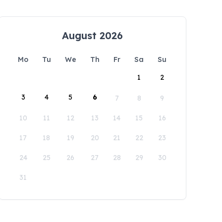
August 2026
Mo
Tu
We
Th
Fr
Sa
Su
1
2
3
4
5
6
7
8
9
10
11
12
13
14
15
16
17
18
19
20
21
22
23
24
25
26
27
28
29
30
31