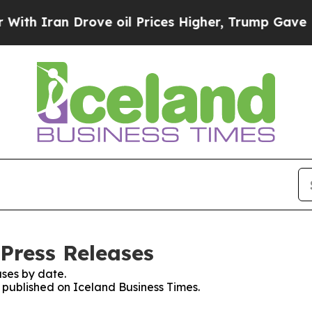
h Iran Drove oil Prices Higher, Trump Gave Poli
 Press Releases
ses by date.
s published on Iceland Business Times.