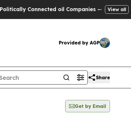
tically Connected oil Companies — not Taxpayers 
View all
Provided by AGP
Share
Get by Email