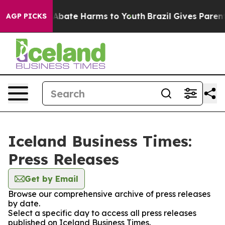
ion Fund to Abate Harms to Youth
Brazil Gives Parents 
AGP PICKS
Iceland Business Times:
Press Releases
Get by Email
Browse our comprehensive archive of press releases
by date.
Select a specific day to access all press releases
published on Iceland Business Times.