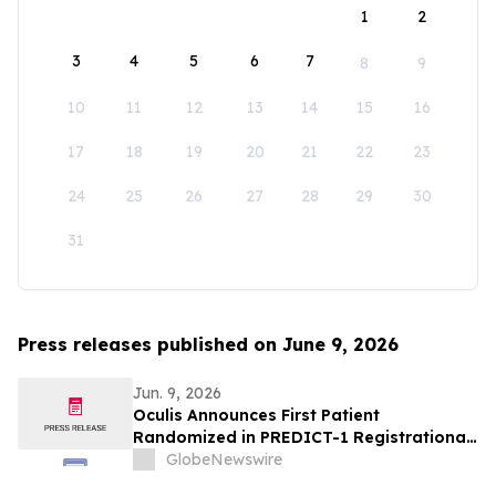
1
2
3
4
5
6
7
8
9
10
11
12
13
14
15
16
17
18
19
20
21
22
23
24
25
26
27
28
29
30
31
Press releases published on June 9, 2026
Jun. 9, 2026
Oculis Announces First Patient
Randomized in PREDICT-1 Registrational
Trial of Licaminlimab, Advancing
GlobeNewswire
Precision Medicine in Dry Eye Disease