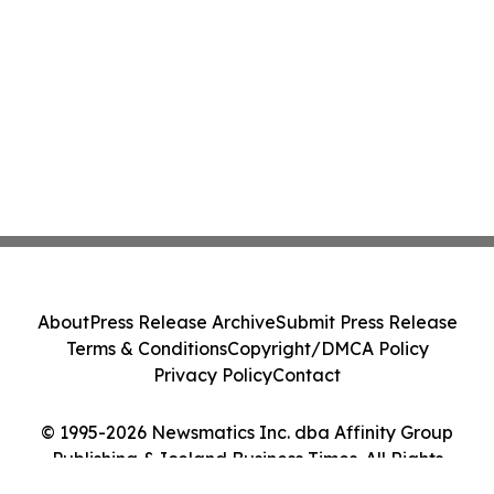
About
Press Release Archive
Submit Press Release
Terms & Conditions
Copyright/DMCA Policy
Privacy Policy
Contact
© 1995-2026 Newsmatics Inc. dba Affinity Group
Publishing & Iceland Business Times. All Rights
Reserved.