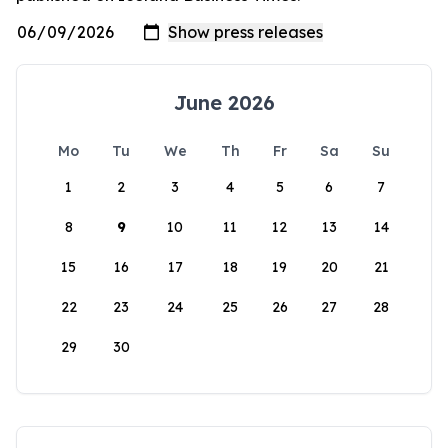
June 2026
Mo
Tu
We
Th
Fr
Sa
Su
1
2
3
4
5
6
7
8
9
10
11
12
13
14
15
16
17
18
19
20
21
22
23
24
25
26
27
28
29
30