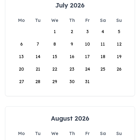
July 2026
Mo
Tu
We
Th
Fr
Sa
Su
1
2
3
4
5
6
7
8
9
10
11
12
13
14
15
16
17
18
19
20
21
22
23
24
25
26
27
28
29
30
31
August 2026
Mo
Tu
We
Th
Fr
Sa
Su