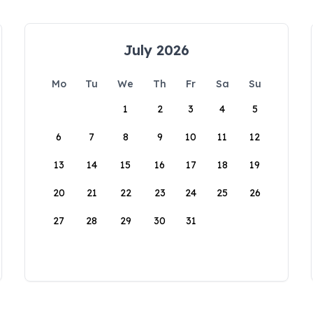
July 2026
Mo
Tu
We
Th
Fr
Sa
Su
1
2
3
4
5
6
7
8
9
10
11
12
13
14
15
16
17
18
19
20
21
22
23
24
25
26
27
28
29
30
31