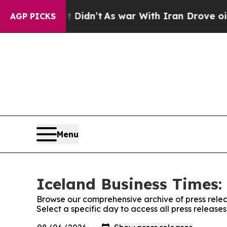
 Well, it Didn’t
As war With Iran Drove oil Pri
AGP PICKS
Menu
Iceland Business Times:
Browse our comprehensive archive of press relea
Select a specific day to access all press release