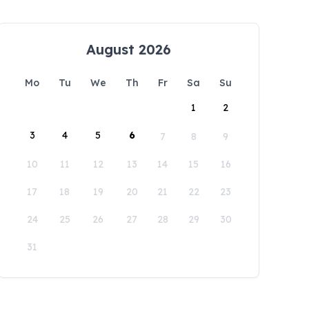
August 2026
Mo
Tu
We
Th
Fr
Sa
Su
1
2
3
4
5
6
7
8
9
10
11
12
13
14
15
16
17
18
19
20
21
22
23
24
25
26
27
28
29
30
31