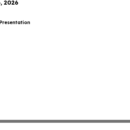
6, 2026
 Presentation