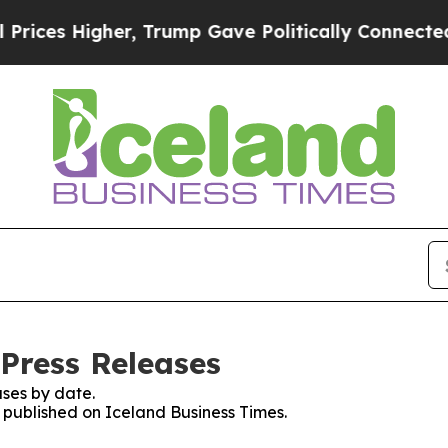
ces Higher, Trump Gave Politically Connected oi
 Press Releases
ses by date.
s published on Iceland Business Times.