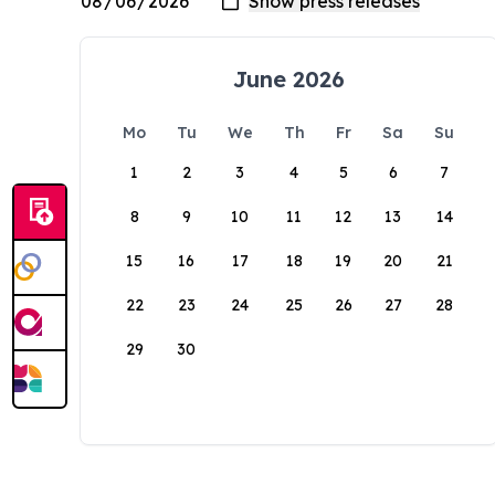
June 2026
Mo
Tu
We
Th
Fr
Sa
Su
1
2
3
4
5
6
7
8
9
10
11
12
13
14
15
16
17
18
19
20
21
22
23
24
25
26
27
28
29
30