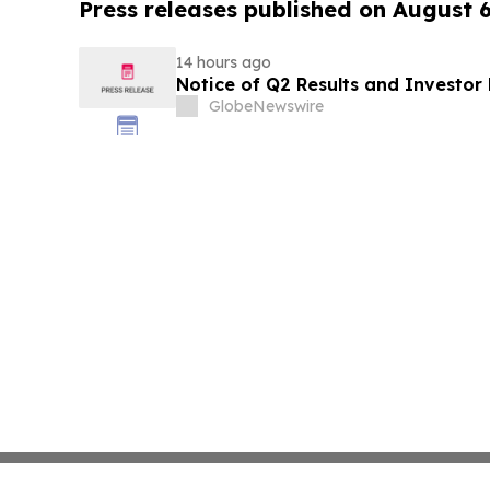
Press releases published on August 
14 hours ago
Notice of Q2 Results and Investor
GlobeNewswire