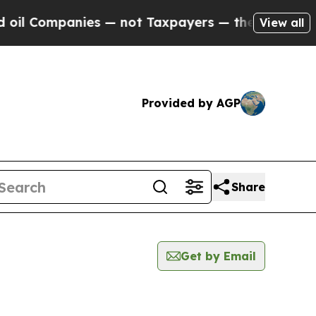
l Companies — not Taxpayers — the Chance to Cas
View all
Provided by AGP
Share
Get by Email