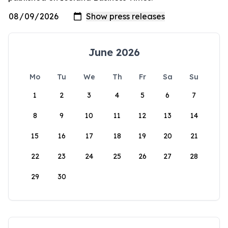
June 2026
Mo
Tu
We
Th
Fr
Sa
Su
1
2
3
4
5
6
7
8
9
10
11
12
13
14
15
16
17
18
19
20
21
22
23
24
25
26
27
28
29
30