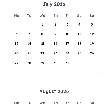
July 2026
Mo
Tu
We
Th
Fr
Sa
Su
1
2
3
4
5
6
7
8
9
10
11
12
13
14
15
16
17
18
19
20
21
22
23
24
25
26
27
28
29
30
31
August 2026
Mo
Tu
We
Th
Fr
Sa
Su