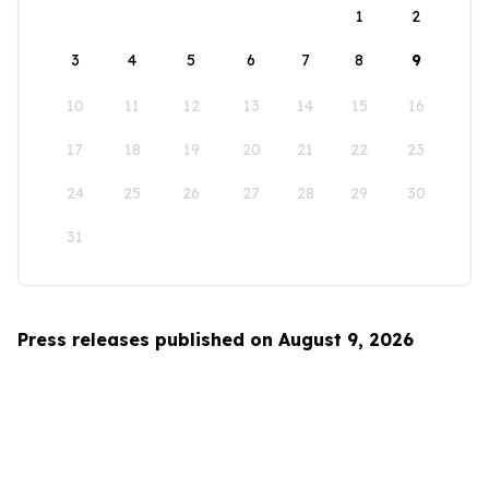
1
2
3
4
5
6
7
8
9
10
11
12
13
14
15
16
17
18
19
20
21
22
23
24
25
26
27
28
29
30
31
Press releases published on August 9, 2026