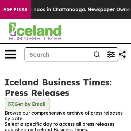
l Collapse
Chaos in Chattanooga. Newspaper Owner Cal
AGP PICKS
Iceland Business Times:
Press Releases
Get by Email
Browse our comprehensive archive of press releases
by date.
Select a specific day to access all press releases
published on Iceland Business Times.