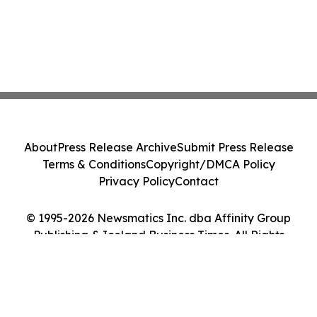
About
Press Release Archive
Submit Press Release
Terms & Conditions
Copyright/DMCA Policy
Privacy Policy
Contact
© 1995-2026 Newsmatics Inc. dba Affinity Group
Publishing & Iceland Business Times. All Rights
Reserved.
Cookie Settings / Your Privacy Choices