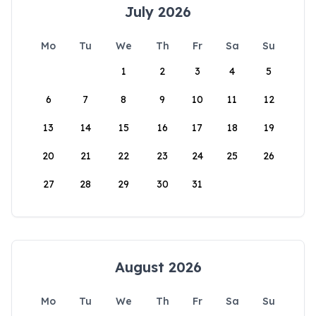
July 2026
Mo
Tu
We
Th
Fr
Sa
Su
1
2
3
4
5
6
7
8
9
10
11
12
13
14
15
16
17
18
19
20
21
22
23
24
25
26
27
28
29
30
31
August 2026
Mo
Tu
We
Th
Fr
Sa
Su