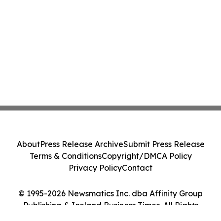
About
Press Release Archive
Submit Press Release
Terms & Conditions
Copyright/DMCA Policy
Privacy Policy
Contact
© 1995-2026 Newsmatics Inc. dba Affinity Group
Publishing & Iceland Business Times. All Rights
Reserved.