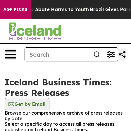
llion Fund to Abate Harms to Youth
Brazil Gives Parent
AGP PICKS
Iceland Business Times:
Press Releases
Get by Email
Browse our comprehensive archive of press releases
by date.
Select a specific day to access all press releases
published on Iceland Business Times.