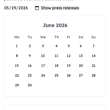
June 2026
Mo
Tu
We
Th
Fr
Sa
Su
1
2
3
4
5
6
7
8
9
10
11
12
13
14
15
16
17
18
19
20
21
22
23
24
25
26
27
28
29
30