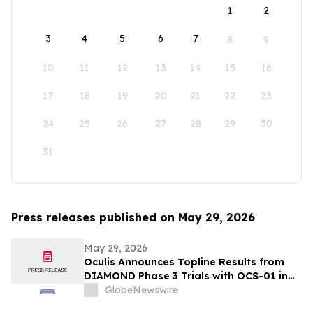
1
2
3
4
5
6
7
8
9
10
11
12
13
14
15
16
17
18
19
20
21
22
23
24
25
26
27
28
29
30
31
Press releases published on May 29, 2026
May 29, 2026
Oculis Announces Topline Results from
DIAMOND Phase 3 Trials with OCS-01 in
Diabetic Macular Edema
GlobeNewswire