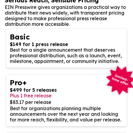
Serious Reach, Sensible Pricing
EIN Presswire gives organizations a practical way to
distribute their news widely, with transparent pricing
designed to make professional press release
distribution more accessible.
Basic
$149 for 1 press release
Best for a single announcement that deserves
professional distribution, such as a launch, event,
milestone, appointment, or community initiative.
Pro+
$499 for 5 releases
Plus 1 free release
$83.17 per release
Best for organizations planning multiple
announcements over the next year and looking
for more reach, flexibility, and value per release.