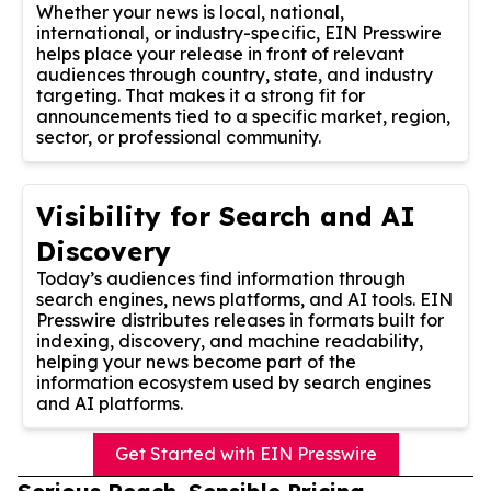
Whether your news is local, national,
international, or industry-specific, EIN Presswire
helps place your release in front of relevant
audiences through country, state, and industry
targeting. That makes it a strong fit for
announcements tied to a specific market, region,
sector, or professional community.
Visibility for Search and AI
Discovery
Today’s audiences find information through
search engines, news platforms, and AI tools. EIN
Presswire distributes releases in formats built for
indexing, discovery, and machine readability,
helping your news become part of the
information ecosystem used by search engines
and AI platforms.
Get Started with EIN Presswire