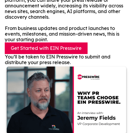
platform, you can share your press release or
announcement widely, increasing its visibility across
news sites, search engines, AI platforms, and other
discovery channels.
From business updates and product launches to
events, milestones, and mission-driven news, this is
your starting point.
Get Started with EIN Presswire
You’ll be taken to EIN Presswire to submit and
distribute your press release.