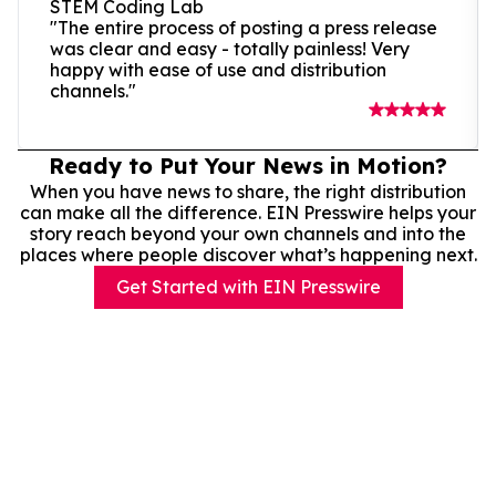
STEM Coding Lab
"The entire process of posting a press release
was clear and easy - totally painless! Very
happy with ease of use and distribution
channels."
Ready to Put Your News in Motion?
When you have news to share, the right distribution
can make all the difference. EIN Presswire helps your
story reach beyond your own channels and into the
places where people discover what’s happening next.
Get Started with EIN Presswire