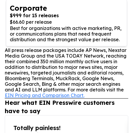
Corporate
$999 for 15 releases
$66.60 per release
Best for organizations with active marketing, PR,
or communications plans that need frequent
distribution and the strongest value per release.
All press release packages include AP News, Nexstar
Media Group and the USA TODAY Network, reaching
their combined 350 million monthly active users in
addition to distribution to major news sites, major
newswires, targeted journalists and editorial rooms,
Bloomberg Terminals, MuckRack, Google News,
Google Search, Bing & other major search engines
and AI and LLM platforms. For more details visit the
EIN Pricing and Comparison Chart.
Hear what EIN Presswire customers
have to say
Totally painless!