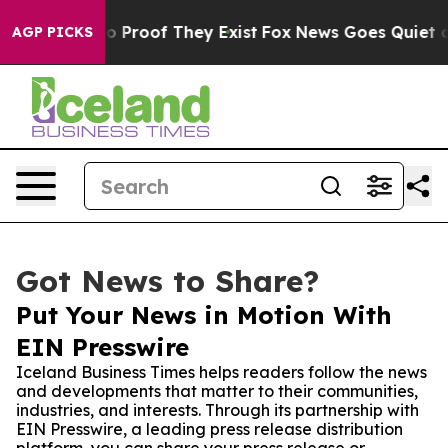
 Offers no Proof They Exist
Fox News Goes Quiet as 'M
AGP PICKS
Got News to Share?
Put Your News in Motion With
EIN Presswire
Iceland Business Times helps readers follow the news
and developments that matter to their communities,
industries, and interests. Through its partnership with
EIN Presswire, a leading press release distribution