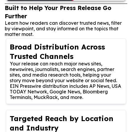
Built to Help Your Press Release Go
Further
Learn how readers can discover trusted news, filter
by viewpoint, and stay informed on the topics that
matter most.
Broad Distribution Across
Trusted Channels
Your release can reach major news sites,
newswires, journalists, search engines, partner
sites, and media research tools, helping your
story move beyond your website or social feed.
EIN Presswire distribution includes AP News, USA
TODAY Network, Google News, Bloomberg
Terminals, MuckRack, and more.
Targeted Reach by Location
and Industry