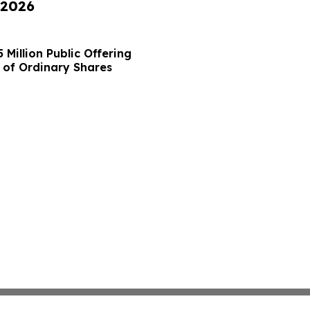
 2026
Million Public Offering
 of Ordinary Shares