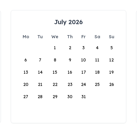
July 2026
Mo
Tu
We
Th
Fr
Sa
Su
1
2
3
4
5
6
7
8
9
10
11
12
13
14
15
16
17
18
19
20
21
22
23
24
25
26
27
28
29
30
31