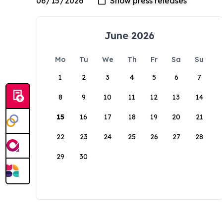
June 2026
Mo
Tu
We
Th
Fr
Sa
Su
1
2
3
4
5
6
7
8
9
10
11
12
13
14
15
16
17
18
19
20
21
22
23
24
25
26
27
28
29
30