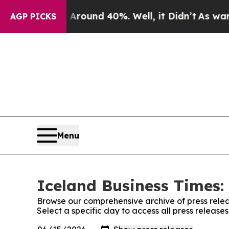
a Floor Around 40%. Well, it Didn’t
As war With
AGP PICKS
Menu
Iceland Business Times:
Browse our comprehensive archive of press relea
Select a specific day to access all press release