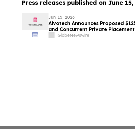
Press releases published on June 15,
Jun. 15, 2026
Alvotech Announces Proposed $125 
and Concurrent Private Placement
GlobeNewswire