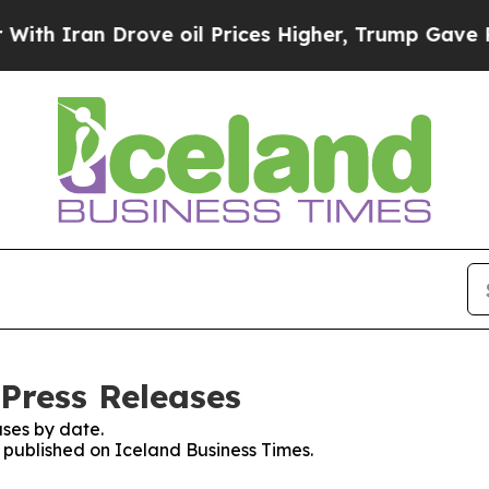
 Iran Drove oil Prices Higher, Trump Gave Polit
 Press Releases
ses by date.
s published on Iceland Business Times.