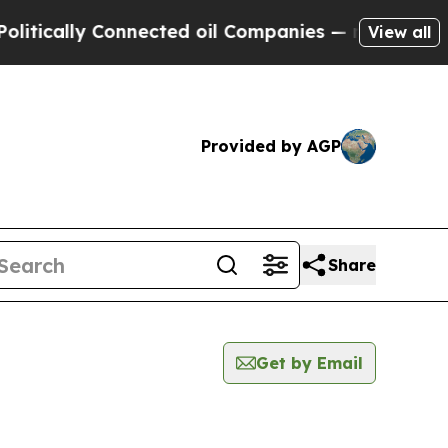
ically Connected oil Companies — not Taxpayers 
View all
Provided by AGP
Share
Get by Email