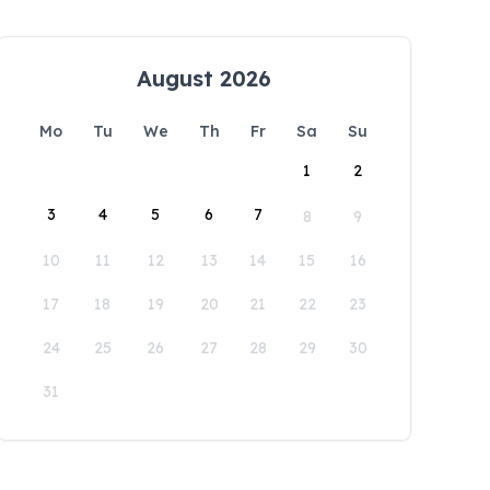
August 2026
Mo
Tu
We
Th
Fr
Sa
Su
1
2
3
4
5
6
7
8
9
10
11
12
13
14
15
16
17
18
19
20
21
22
23
24
25
26
27
28
29
30
31