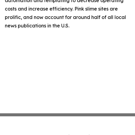
automation and templating to decrease operating
costs and increase efficiency. Pink slime sites are
prolific, and now account for around half of all local
news publications in the U.S.