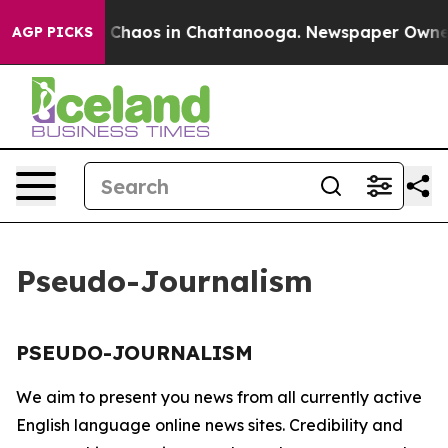
al Collapse
Chaos in Chattanooga. Newspaper Owner Ca
AGP PICKS
Pseudo-Journalism
PSEUDO-JOURNALISM
We aim to present you news from all currently active
English language online news sites. Credibility and