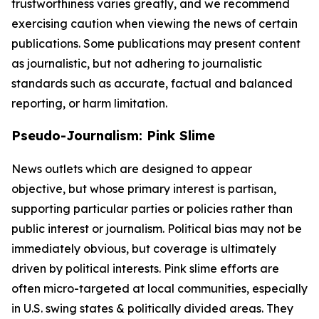
trustworthiness varies greatly, and we recommend
exercising caution when viewing the news of certain
publications. Some publications may present content
as journalistic, but not adhering to journalistic
standards such as accurate, factual and balanced
reporting, or harm limitation.
Pseudo-Journalism: Pink Slime
News outlets which are designed to appear
objective, but whose primary interest is partisan,
supporting particular parties or policies rather than
public interest or journalism. Political bias may not be
immediately obvious, but coverage is ultimately
driven by political interests. Pink slime efforts are
often micro-targeted at local communities, especially
in U.S. swing states & politically divided areas. They