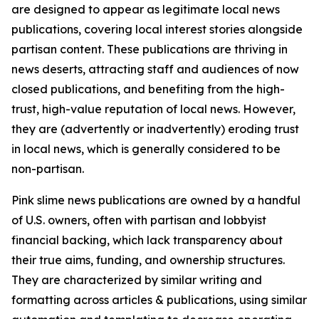
are designed to appear as legitimate local news
publications, covering local interest stories alongside
partisan content. These publications are thriving in
news deserts, attracting staff and audiences of now
closed publications, and benefiting from the high-
trust, high-value reputation of local news. However,
they are (advertently or inadvertently) eroding trust
in local news, which is generally considered to be
non-partisan.
Pink slime news publications are owned by a handful
of U.S. owners, often with partisan and lobbyist
financial backing, which lack transparency about
their true aims, funding, and ownership structures.
They are characterized by similar writing and
formatting across articles & publications, using similar