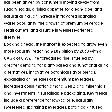
has been driven by consumers moving away from
sugary sodas, a rising appetite for clean-label and
natural drinks, an increase in flavored sparkling
water popularity, the growth of premium beverage
retail outlets, and a surge in wellness-oriented
lifestyles.
Looking ahead, the market is expected to grow even
more robustly, reaching $1.82 billion by 2030 with a
CAGR of 8.9%. The forecasted rise is fueled by
greater demand for plant-based and functional drink
alternatives, innovative botanical flavor blends,
expanding online sales of premium beverages,
increased consumption among Gen Z and millennials,
and investments in sustainable packaging. Key trends
include a preference for low-calorie, naturally
sweetened sparkling beverages, botanical-infused