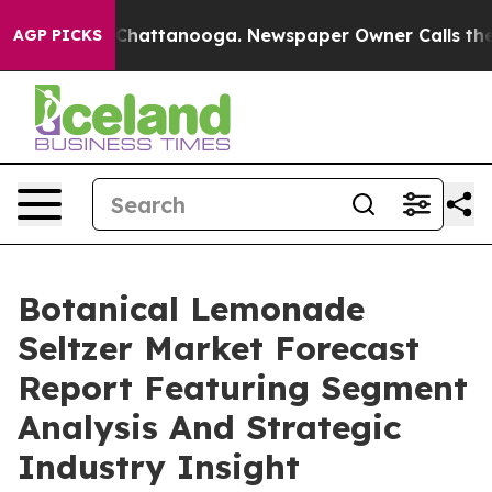
aos in Chattanooga. Newspaper Owner Calls the Peopl
AGP PICKS
Botanical Lemonade
Seltzer Market Forecast
Report Featuring Segment
Analysis And Strategic
Industry Insight