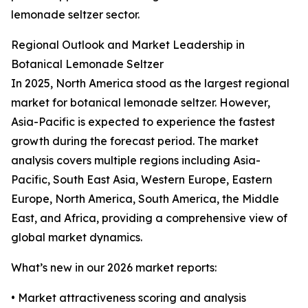
lemonade seltzer sector.
Regional Outlook and Market Leadership in
Botanical Lemonade Seltzer
In 2025, North America stood as the largest regional
market for botanical lemonade seltzer. However,
Asia-Pacific is expected to experience the fastest
growth during the forecast period. The market
analysis covers multiple regions including Asia-
Pacific, South East Asia, Western Europe, Eastern
Europe, North America, South America, the Middle
East, and Africa, providing a comprehensive view of
global market dynamics.
What’s new in our 2026 market reports:
• Market attractiveness scoring and analysis