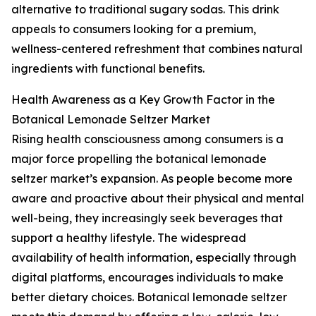
alternative to traditional sugary sodas. This drink
appeals to consumers looking for a premium,
wellness-centered refreshment that combines natural
ingredients with functional benefits.
Health Awareness as a Key Growth Factor in the
Botanical Lemonade Seltzer Market
Rising health consciousness among consumers is a
major force propelling the botanical lemonade
seltzer market’s expansion. As people become more
aware and proactive about their physical and mental
well-being, they increasingly seek beverages that
support a healthy lifestyle. The widespread
availability of health information, especially through
digital platforms, encourages individuals to make
better dietary choices. Botanical lemonade seltzer