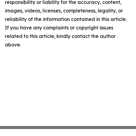
responsibility or liability for the accuracy, content,
images, videos, licenses, completeness, legality, or
reliability of the information contained in this article.
If you have any complaints or copyright issues
related to this article, kindly contact the author
above.