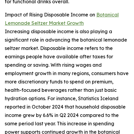
for functional drinks overall.
Impact of Rising Disposable Income on
Botanical
Lemonade Seltzer Market Growth
Increasing disposable income is also playing a
significant role in advancing the botanical lemonade
seltzer market. Disposable income refers to the
earnings people have available after taxes for
spending or saving. With rising wages and
employment growth in many regions, consumers have
more discretionary funds to spend on premium,
health-focused beverages rather than just basic
hydration options. For instance, Statistics Iceland
reported in October 2024 that household disposable
income grew by 6.6% in Q2 2024 compared to the
same period last year. This increase in spending
power supports continued growth in the botanical