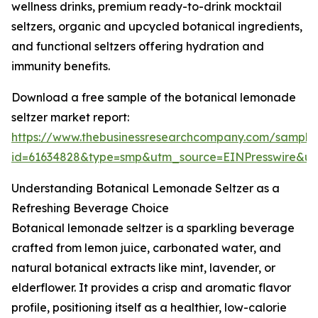
wellness drinks, premium ready-to-drink mocktail
seltzers, organic and upcycled botanical ingredients,
and functional seltzers offering hydration and
immunity benefits.
Download a free sample of the botanical lemonade
seltzer market report:
https://www.thebusinessresearchcompany.com/sample
id=61634828&type=smp&utm_source=EINPresswire&
Understanding Botanical Lemonade Seltzer as a
Refreshing Beverage Choice
Botanical lemonade seltzer is a sparkling beverage
crafted from lemon juice, carbonated water, and
natural botanical extracts like mint, lavender, or
elderflower. It provides a crisp and aromatic flavor
profile, positioning itself as a healthier, low-calorie