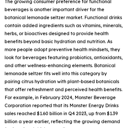
The growing consumer preference for functional
beverages is another important driver for the
botanical lemonade seltzer market. Functional drinks
contain added ingredients such as vitamins, minerals,
herbs, or bioactives designed to provide health
benefits beyond basic hydration and nutrition. As
more people adopt preventive health mindsets, they
look for beverages featuring probiotics, antioxidants,
and other wellness-enhancing elements. Botanical
lemonade seltzer fits well into this category by
pairing citrus hydration with plant-based botanicals
that offer refreshment and perceived health benefits.
For example, in February 2024, Monster Beverage
Corporation reported that its Monster Energy Drinks
sales reached $1.60 billion in Q4 2023, up from $1.39
billion a year earlier, reflecting the growing demand