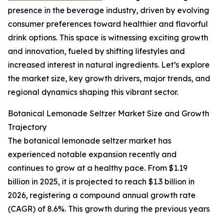
presence in the beverage industry, driven by evolving
consumer preferences toward healthier and flavorful
drink options. This space is witnessing exciting growth
and innovation, fueled by shifting lifestyles and
increased interest in natural ingredients. Let’s explore
the market size, key growth drivers, major trends, and
regional dynamics shaping this vibrant sector.
Botanical Lemonade Seltzer Market Size and Growth
Trajectory
The botanical lemonade seltzer market has
experienced notable expansion recently and
continues to grow at a healthy pace. From $1.19
billion in 2025, it is projected to reach $1.3 billion in
2026, registering a compound annual growth rate
(CAGR) of 8.6%. This growth during the previous years