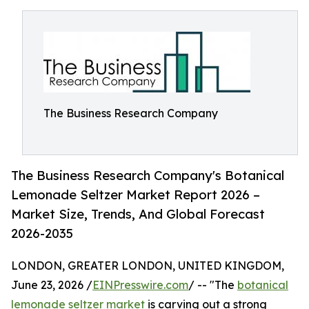
The Business Research Company
The Business Research Company's Botanical
Lemonade Seltzer Market Report 2026 –
Market Size, Trends, And Global Forecast
2026-2035
LONDON, GREATER LONDON, UNITED KINGDOM,
June 23, 2026 /
EINPresswire.com
/ -- "The
botanical
lemonade seltzer market
is carving out a strong