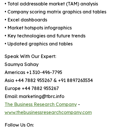
• Total addressable market (TAM) analysis
• Company scoring matrix graphics and tables
• Excel dashboards
• Market hotspots infographics
• Key technologies and future trends
• Updated graphics and tables
Speak With Our Expert:
Saumya Sahay
Americas +1 310-496-7795
Asia +44 7882 955267 & +91 8897263534
Europe +44 7882 955267
Email: marketing@tbrc.info
The Business Research Company
-
www.thebusinessresearchcompany.com
Follow Us On: