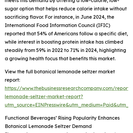
meets this demand by offering a low-calorie, low-
sugar option that helps reduce calorie intake without
sacrificing flavor. For instance, in June 2024, the
International Food Information Council (IFIC)
reported that 54% of Americans follow a specific diet,
while interest in boosting protein intake has climbed
steadily from 59% in 2022 to 71% in 2024, highlighting
a growing health focus that benefits this market.
View the full botanical lemonade seltzer market
report:
https://www.thebusinessresearchcompany.com/report/
lemonade-seltzer-market-report?
utm_source=EINPresswire&utm_medium=Paid&utm_
Functional Beverages’ Rising Popularity Enhances
Botanical Lemonade Seltzer Demand