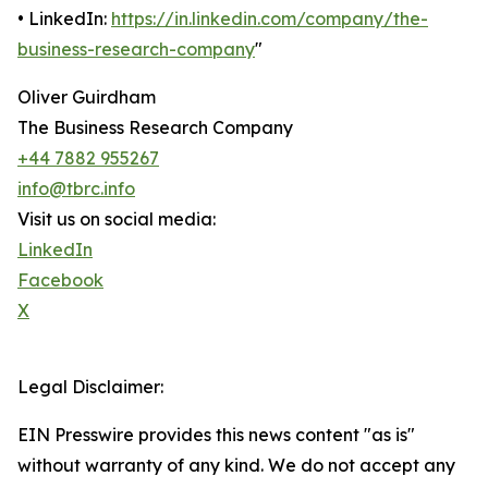
• LinkedIn:
https://in.linkedin.com/company/the-
business-research-company
"
Oliver Guirdham
The Business Research Company
+44 7882 955267
info@tbrc.info
Visit us on social media:
LinkedIn
Facebook
X
Legal Disclaimer:
EIN Presswire provides this news content "as is"
without warranty of any kind. We do not accept any