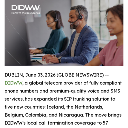
DUBLIN, June 03, 2026 (GLOBE NEWSWIRE) --
DIDWW
, a global telecom provider of fully compliant
phone numbers and premium-quality voice and SMS
services, has expanded its SIP trunking solution to
five new countries: Iceland, the Netherlands,
Belgium, Colombia, and Nicaragua. The move brings
DIDWW's local call termination coverage to 57