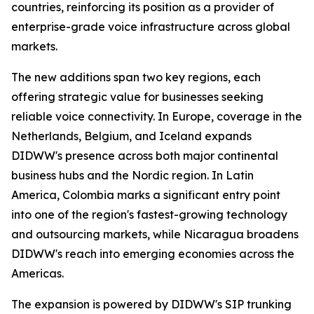
countries, reinforcing its position as a provider of
enterprise-grade voice infrastructure across global
markets.
The new additions span two key regions, each
offering strategic value for businesses seeking
reliable voice connectivity. In Europe, coverage in the
Netherlands, Belgium, and Iceland expands
DIDWW's presence across both major continental
business hubs and the Nordic region. In Latin
America, Colombia marks a significant entry point
into one of the region's fastest-growing technology
and outsourcing markets, while Nicaragua broadens
DIDWW's reach into emerging economies across the
Americas.
The expansion is powered by DIDWW's SIP trunking