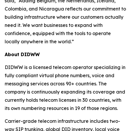
said, “Adding Belgium, the Netherlands, Iceland,
Colombia, and Nicaragua reflects our commitment to
building infrastructure where our customers actually
need it. We want businesses to expand with
confidence, equipped with the tools to operate
locally anywhere in the world.”
About DIDWW
DIDWW is a licensed telecom operator specializing in
fully compliant virtual phone numbers, voice and
messaging services across 90+ countries. The
company is continuously expanding its coverage and
currently holds telecom licenses in 30 countries, with
its own numbering resources in 19 of those regions.
Carrier-grade telecom infrastructure includes two-
way SIP trunking, global DID inventory, local voice