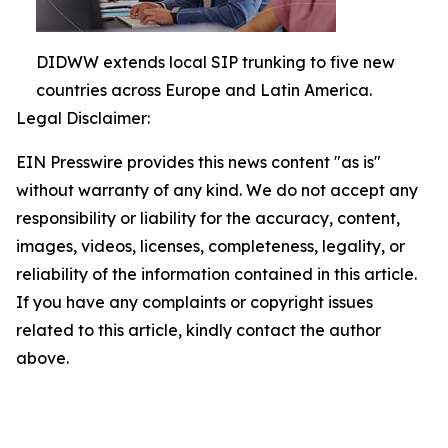
DIDWW extends local SIP trunking to five new
countries across Europe and Latin America.
Legal Disclaimer:
EIN Presswire provides this news content "as is"
without warranty of any kind. We do not accept any
responsibility or liability for the accuracy, content,
images, videos, licenses, completeness, legality, or
reliability of the information contained in this article.
If you have any complaints or copyright issues
related to this article, kindly contact the author
above.