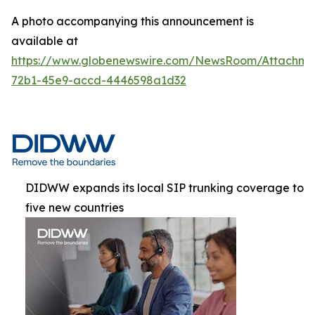
A photo accompanying this announcement is
available at
https://www.globenewswire.com/NewsRoom/Attachme
72b1-45e9-accd-4446598a1d32
DIDWW expands its local SIP trunking coverage to
five new countries