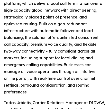
platform, which delivers local call termination over a
high-capacity global network with direct peering,
strategically placed points of presence, and
optimised routing. Built on a geo-redundant
infrastructure with automatic failover and load
balancing, the solution offers unlimited concurrent
call capacity, premium voice quality, and flexible
two-way connectivity – fully compliant across all
markets, including support for local dialing and
emergency calling capabilities. Businesses can
manage all voice operations through an intuitive
online portal, with real-time control over channel
settings, outbound configuration, and routing
preferences.
Tadas Urbietis, Carrier Relations Manager at DIDWW,