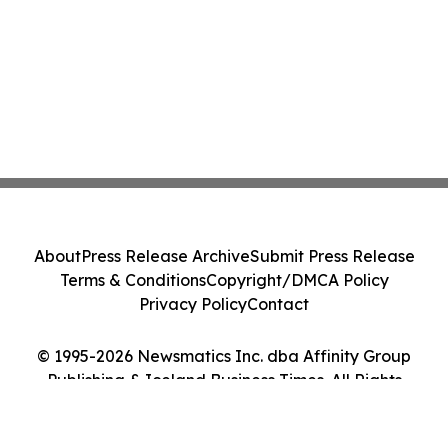
About
Press Release Archive
Submit Press Release
Terms & Conditions
Copyright/DMCA Policy
Privacy Policy
Contact
© 1995-2026 Newsmatics Inc. dba Affinity Group
Publishing & Iceland Business Times. All Rights
Reserved.