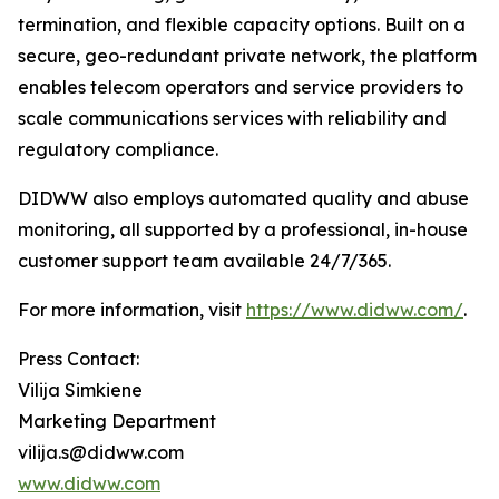
termination, and flexible capacity options. Built on a
secure, geo-redundant private network, the platform
enables telecom operators and service providers to
scale communications services with reliability and
regulatory compliance.
DIDWW also employs automated quality and abuse
monitoring, all supported by a professional, in-house
customer support team available 24/7/365.
For more information, visit
https://www.didww.com/
.
Press Contact:
Vilija Simkiene
Marketing Department
vilija.s@didww.com
www.didww.com