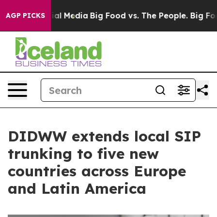
es on Social Media
Big Food vs. The People. Big Food’s
AGP PICKS
DIDWW extends local SIP
trunking to five new
countries across Europe
and Latin America