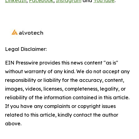
LinkedIn
,
Facebook
,
Instagram
and
YouTube
.
Legal Disclaimer:
EIN Presswire provides this news content "as is"
without warranty of any kind. We do not accept any
responsibility or liability for the accuracy, content,
images, videos, licenses, completeness, legality, or
reliability of the information contained in this article.
If you have any complaints or copyright issues
related to this article, kindly contact the author
above.