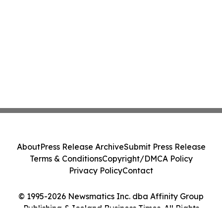
About
Press Release Archive
Submit Press Release
Terms & Conditions
Copyright/DMCA Policy
Privacy Policy
Contact
© 1995-2026 Newsmatics Inc. dba Affinity Group
Publishing & Iceland Business Times. All Rights
Reserved.