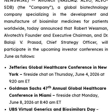
NEWSWIRE) -- Alvotech (NASDAQ: ALVO; ALVO-
SDB) (the “Company”), a global biotechnology
company specializing in the development and
manufacture of biosimilar medicines for patients
worldwide, today announced that Robert Wessman,
Alvotech's Founder and Executive Chairman, and Dr.
Balaji V. Prasad, Chief Strategy Officer, will
participate in the upcoming investor conferences in
June as follows:
Jefferies Global Healthcare Conference in New
York –
fireside chat on Thursday, June 4, 2026 at
9:20 am ET
th
Goldman Sachs 47
Annual Global Healthcare
Conference in Miami –
fireside chat Monday,
June 8, 2026 at 8:40 am ET
UBS Virtual Generics and Biosimilars Day
–