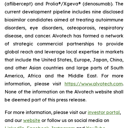
(aflibercept) and Prolia®/Xgeva® (denosumab). The
current development pipeline includes nine disclosed
biosimilar candidates aimed at treating autoimmune
disorders, eye disorders, osteoporosis, respiratory
disease, and cancer. Alvotech has formed a network
of strategic commercial partnerships to provide
global reach and leverage local expertise in markets
that include the United States, Europe, Japan, China,
and other Asian countries and large parts of South
America, Africa and the Middle East. For more
information, please visit
https://www.alvotech.com
.
None of the information on the Alvotech website shall
be deemed part of this press release.
For more information, please visit our
investor portal
,
and our
website
or follow us on social media on