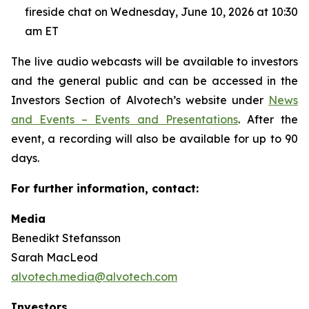
fireside chat on Wednesday, June 10, 2026 at 10:30
am ET
The live audio webcasts will be available to investors
and the general public and can be accessed in the
Investors Section of Alvotech’s website under
News
and Events – Events and Presentations
. After the
event, a recording will also be available for up to 90
days.
For further information, contact:
Media
Benedikt Stefansson
Sarah MacLeod
alvotech.media@alvotech.com
Investors