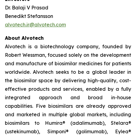
Dr. Balaji V Prasad
Benedikt Stefansson
alvotech.ir@alvotech.com
About Alvotech
Alvotech is a biotechnology company, founded by
Robert Wessman, focused solely on the development
and manufacture of biosimilar medicines for patients
worldwide. Alvotech seeks to be a global leader in
the biosimilar space by delivering high-quality, cost-
effective products and services, enabled by a fully
integrated approach and broad in-house
capabilities. Five biosimilars are already approved
and marketed in multiple global markets, including
biosimilars to Humira® (adalimumab), Stelara®
(ustekinumab), Simponi® (golimumab), Eylea®