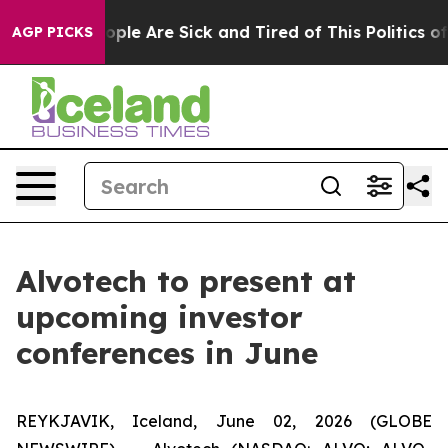
 Win: “People Are Sick and Tired of This Politics of H
AGP PICKS
Alvotech to present at
upcoming investor
conferences in June
REYKJAVIK, Iceland, June 02, 2026 (GLOBE