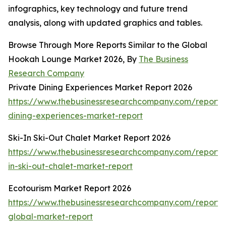
infographics, key technology and future trend
analysis, along with updated graphics and tables.
Browse Through More Reports Similar to the Global
Hookah Lounge Market 2026, By
The Business
Research Company
Private Dining Experiences Market Report 2026
https://www.thebusinessresearchcompany.com/report/
dining-experiences-market-report
Ski-In Ski-Out Chalet Market Report 2026
https://www.thebusinessresearchcompany.com/report/s
in-ski-out-chalet-market-report
Ecotourism Market Report 2026
https://www.thebusinessresearchcompany.com/report/
global-market-report