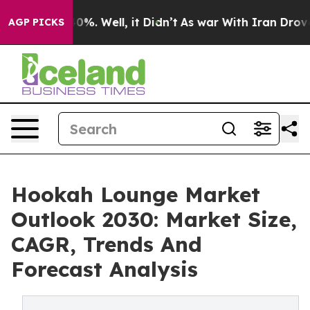
und 40%. Well, it Didn’t
As war With Iran Drove oil P
AGP PICKS
Hookah Lounge Market
Outlook 2030: Market Size,
CAGR, Trends And
Forecast Analysis