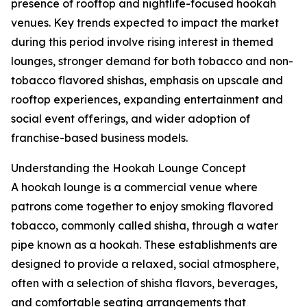
presence of rooftop and nightlife-focused hookah
venues. Key trends expected to impact the market
during this period involve rising interest in themed
lounges, stronger demand for both tobacco and non-
tobacco flavored shishas, emphasis on upscale and
rooftop experiences, expanding entertainment and
social event offerings, and wider adoption of
franchise-based business models.
Understanding the Hookah Lounge Concept
A hookah lounge is a commercial venue where
patrons come together to enjoy smoking flavored
tobacco, commonly called shisha, through a water
pipe known as a hookah. These establishments are
designed to provide a relaxed, social atmosphere,
often with a selection of shisha flavors, beverages,
and comfortable seating arrangements that