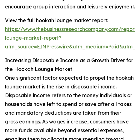
encourage group interaction and leisurely enjoyment.
View the full hookah lounge market report:
https://www.thebusinessresearchcompany.com/report
lounge-market-report?
utm_source=EINPresswire&utm_medium=Paid&utm_
Increasing Disposable Income as a Growth Driver for
the Hookah Lounge Market
One significant factor expected to propel the hookah
lounge market is the rise in disposable income.
Disposable income refers to the money individuals or
households have left to spend or save after all taxes
and mandatory deductions are taken from their
gross earnings. As wages increase, consumers have
more funds available beyond essential expenses,
enabling them to allocate more spending toward