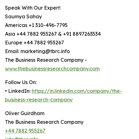
Speak With Our Expert:
Saumya Sahay
Americas +1 310-496-7795
Asia +44 7882 955267 & +91 8897263534
Europe +44 7882 955267
Email: marketing@tbrc.info
The Business Research Company -
www.thebusinessresearchcompany.com
Follow Us On:
• LinkedIn:
https://in.linkedin.com/company/the-
business-research-company
Oliver Guirdham
The Business Research Company
+44 7882 955267