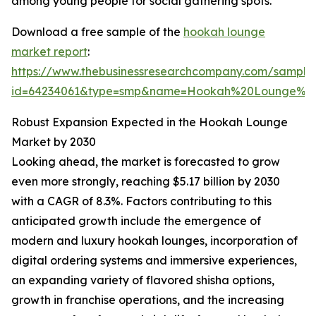
among young people for social gathering spots.
Download a free sample of the
hookah lounge
market report
:
https://www.thebusinessresearchcompany.com/sample
id=64234061&type=smp&name=Hookah%20Lounge%20
Robust Expansion Expected in the Hookah Lounge
Market by 2030
Looking ahead, the market is forecasted to grow
even more strongly, reaching $5.17 billion by 2030
with a CAGR of 8.3%. Factors contributing to this
anticipated growth include the emergence of
modern and luxury hookah lounges, incorporation of
digital ordering systems and immersive experiences,
an expanding variety of flavored shisha options,
growth in franchise operations, and the increasing