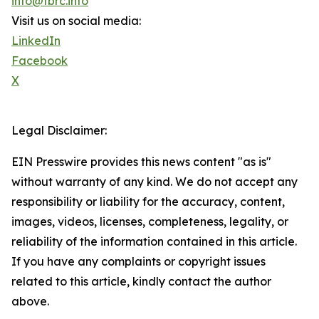
info@tbrc.info
Visit us on social media:
LinkedIn
Facebook
X
Legal Disclaimer:
EIN Presswire provides this news content "as is"
without warranty of any kind. We do not accept any
responsibility or liability for the accuracy, content,
images, videos, licenses, completeness, legality, or
reliability of the information contained in this article.
If you have any complaints or copyright issues
related to this article, kindly contact the author
above.