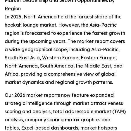
Market Leadership and Growth Opportunities by
Region
In 2025, North America held the largest share of the
hookah lounge market. However, the Asia-Pacific
region is forecasted to experience the fastest growth
during the upcoming years. The market report covers
a wide geographical scope, including Asia-Pacific,
South East Asia, Western Europe, Eastern Europe,
North America, South America, the Middle East, and
Africa, providing a comprehensive view of global
market dynamics and regional growth patterns.
Our 2026 market reports now feature expanded
strategic intelligence through market attractiveness
scoring and analysis, total addressable market (TAM)
analysis, company scoring matrix graphics and
tables, Excel-based dashboards, market hotspots