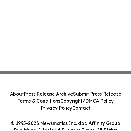
About
Press Release Archive
Submit Press Release
Terms & Conditions
Copyright/DMCA Policy
Privacy Policy
Contact
© 1995-2026 Newsmatics Inc. dba Affinity Group
Publishing & Iceland Business Times. All Rights