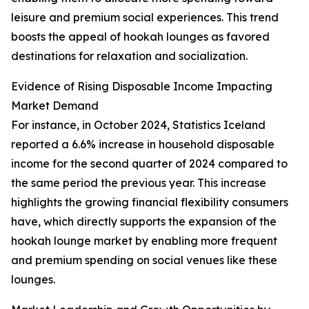
leisure and premium social experiences. This trend
boosts the appeal of hookah lounges as favored
destinations for relaxation and socialization.
Evidence of Rising Disposable Income Impacting
Market Demand
For instance, in October 2024, Statistics Iceland
reported a 6.6% increase in household disposable
income for the second quarter of 2024 compared to
the same period the previous year. This increase
highlights the growing financial flexibility consumers
have, which directly supports the expansion of the
hookah lounge market by enabling more frequent
and premium spending on social venues like these
lounges.