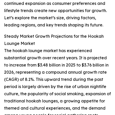
continued expansion as consumer preferences and
lifestyle trends create new opportunities for growth.
Let’s explore the market’s size, driving factors,
leading regions, and key trends shaping its future.
Steady Market Growth Projections for the Hookah
Lounge Market
The hookah lounge market has experienced
substantial growth over recent years. It is projected
to increase from $3.48 billion in 2025 to $3.76 billion in
2026, representing a compound annual growth rate
(CAGR) of 8.1%. This upward trend during the past
period is largely driven by the rise of urban nightlife
culture, the popularity of social smoking, expansion of
traditional hookah lounges, a growing appetite for
themed and cultural experiences, and the demand