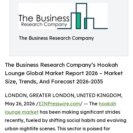
The Business Research Company
The Business Research Company’s Hookah
Lounge Global Market Report 2026 – Market
Size, Trends, And Forecast 2026-2035
LONDON, GREATER LONDON, UNITED KINGDOM,
May 26, 2026 /
EINPresswire.com
/ -- The
hookah
lounge market
has been making significant strides
recently, fueled by shifting social habits and evolving
urban nightlife scenes. This sector is poised for