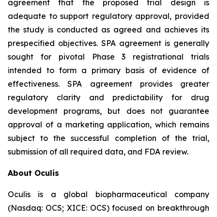
agreement that the proposed trial design is
adequate to support regulatory approval, provided
the study is conducted as agreed and achieves its
prespecified objectives. SPA agreement is generally
sought for pivotal Phase 3 registrational trials
intended to form a primary basis of evidence of
effectiveness. SPA agreement provides greater
regulatory clarity and predictability for drug
development programs, but does not guarantee
approval of a marketing application, which remains
subject to the successful completion of the trial,
submission of all required data, and FDA review.
About Oculis
Oculis is a global biopharmaceutical company
(Nasdaq: OCS; XICE: OCS) focused on breakthrough