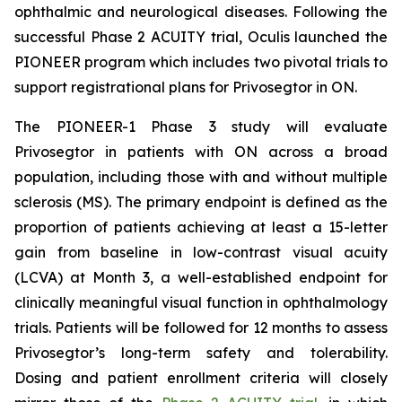
ophthalmic and neurological diseases. Following the
successful Phase 2 ACUITY trial, Oculis launched the
PIONEER program which includes two pivotal trials to
support registrational plans for Privosegtor in ON.
The PIONEER-1 Phase 3 study will evaluate
Privosegtor in patients with ON across a broad
population, including those with and without multiple
sclerosis (MS). The primary endpoint is defined as the
proportion of patients achieving at least a 15-letter
gain from baseline in low-contrast visual acuity
(LCVA) at Month 3, a well-established endpoint for
clinically meaningful visual function in ophthalmology
trials. Patients will be followed for 12 months to assess
Privosegtor’s long-term safety and tolerability.
Dosing and patient enrollment criteria will closely