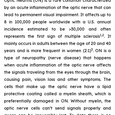
Optic Neuritis (ON) is a rare condition characterized
by an acute inflammation of the optic nerve that can
lead to permanent visual impairment. It affects up to
8 in 100,000 people worldwide with a U.S. annual
incidence estimated to be >30,000 and often
1,2
represents the first sign of multiple sclerosis
. It
mainly occurs in adults between the age of 20 and 40
3
years and is more frequent in women (2:1)
. ON is a
type of neuropathy (nerve disease) that happens
when acute inflammation of the optic nerve affects
the signals traveling from the eyes through the brain,
causing pain, vision loss and other symptoms. The
cells that make up the optic nerve have a lipid
protective coating called a myelin sheath, which is
preferentially damaged in ON. Without myelin, the
optic nerve cells can’t send signals properly and