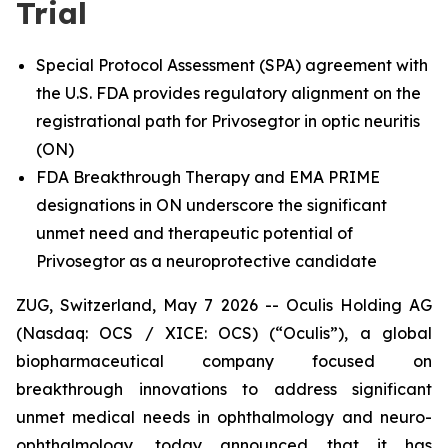
Trial
Special Protocol Assessment (SPA) agreement with
the U.S. FDA provides regulatory alignment on the
registrational path for Privosegtor in optic neuritis
(ON)
FDA Breakthrough Therapy and EMA PRIME
designations in ON underscore the significant
unmet need and therapeutic potential of
Privosegtor as a neuroprotective candidate
ZUG, Switzerland, May 7 2026 -- Oculis Holding AG
(Nasdaq: OCS / XICE: OCS) (“Oculis”), a global
biopharmaceutical company focused on
breakthrough innovations to address significant
unmet medical needs in ophthalmology and neuro-
ophthalmology, today announced that it has