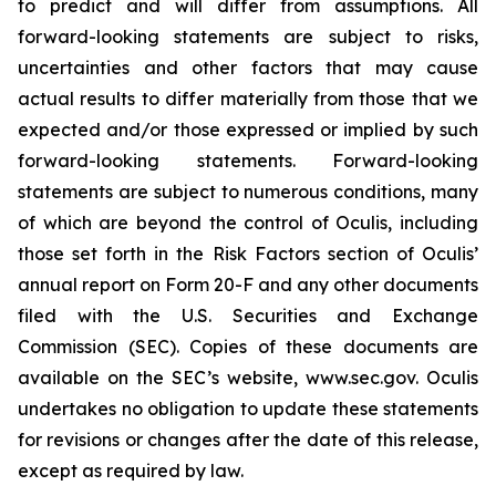
to predict and will differ from assumptions. All
forward-looking statements are subject to risks,
uncertainties and other factors that may cause
actual results to differ materially from those that we
expected and/or those expressed or implied by such
forward-looking statements. Forward-looking
statements are subject to numerous conditions, many
of which are beyond the control of Oculis, including
those set forth in the Risk Factors section of Oculis’
annual report on Form 20-F and any other documents
filed with the U.S. Securities and Exchange
Commission (SEC). Copies of these documents are
available on the SEC’s website, www.sec.gov. Oculis
undertakes no obligation to update these statements
for revisions or changes after the date of this release,
except as required by law.