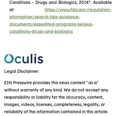
Conditions - Drugs and Biologics, 2014”. Available
at
https://www.fda.gov/regulatory-
information/search-fda-guidance-
documents/expedited-programs-serious-
conditions-drugs-and-biologics
Legal Disclaimer:
EIN Presswire provides this news content "as is"
without warranty of any kind. We do not accept any
responsibility or liability for the accuracy, content,
images, videos, licenses, completeness, legality, or
reliability of the information contained in this article.