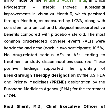
mirror those of the
Phase 2 ACUITY trial
, in which
Privosegtor + steroid showed substantial
improvements in vision at Month 3, which persisted
through Month 6, as measured by LCVA, along with
consistent anatomical and biological neuroprotective
benefits compared with placebo + steroid. The most
common drug‑related adverse events (AEs) were
headache and acne (each in two participants; 10.5%).
No drug‑related serious AEs or AEs leading to
treatment or study discontinuations occurred. These
positive findings supported the granting of
Breakthrough Therapy designation
by the U.S. FDA
and
Pri
ority
Me
dicines (
PRIME
) designation by the
European Medicines Agency (EMA) for the treatment
of ON.
Riad Sherif, M.D., Chief Executive Officer of