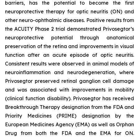
barriers, has the potential to become the first
neuroprotective therapy for optic neuritis (ON) and
other neuro-ophthalmic diseases. Positive results from
the ACUITY Phase 2 trial demonstrated Privosegtor’s
neuroprotective potential through anatomical
preservation of the retina and improvements in visual
function after an acute episode of optic neuritis.
Consistent results were observed in animal models of
neuroinflammation and neurodegeneration, where
Privosegtor preserved retinal ganglion cell damage
and was associated with improvements in mobility
(clinical function disability). Privosegtor has received
Breakthrough Therapy designation from the FDA and
Priority Medicines (PRIME) designation by the
European Medicines Agency (EMA) as well as Orphan
Drug from both the FDA and the EMA for ON.