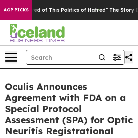
ired of This Politics of Hatred”
The Story Behind Trum
AGP PICKS
Oculis Announces
Agreement with FDA on a
Special Protocol
Assessment (SPA) for Optic
Neuritis Registrational