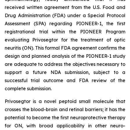
received written agreement from the U.S. Food and
Drug Administration (FDA) under a Special Protocol
Assessment (SPA) regarding PIONEER-1, the first
registrational trial within the PIONEER Program
evaluating Privosegtor for the treatment of optic
neuritis (ON). This formal FDA agreement confirms the
design and planned analysis of the PIONEER-1 study
are adequate to address the objectives necessary to
support a future NDA submission, subject to a
successful trial outcome and FDA review of the
complete submission.
Privosegtor is a novel peptoid small molecule that
crosses the blood-brain and retinal barriers; it has the
potential to become the first neuroprotective therapy
for ON, with broad applicability in other neuro-