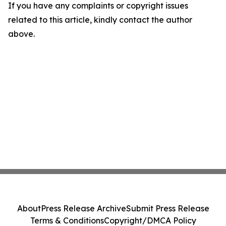
If you have any complaints or copyright issues
related to this article, kindly contact the author
above.
About
Press Release Archive
Submit Press Release
Terms & Conditions
Copyright/DMCA Policy