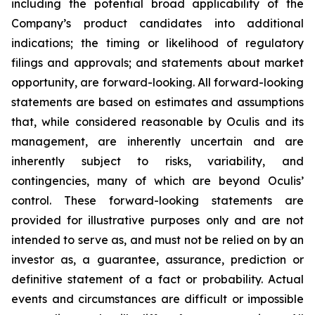
including the potential broad applicability of the
Company’s product candidates into additional
indications; the timing or likelihood of regulatory
filings and approvals; and statements about market
opportunity, are forward-looking. All forward-looking
statements are based on estimates and assumptions
that, while considered reasonable by Oculis and its
management, are inherently uncertain and are
inherently subject to risks, variability, and
contingencies, many of which are beyond Oculis’
control. These forward-looking statements are
provided for illustrative purposes only and are not
intended to serve as, and must not be relied on by an
investor as, a guarantee, assurance, prediction or
definitive statement of a fact or probability. Actual
events and circumstances are difficult or impossible