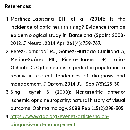
References:
Martínez-Lapiscina EH, et al. (2014): Is the
incidence of optic neuritis rising? Evidence from an
epidemiological study in Barcelona (Spain) 2008-
2012. J Neurol. 2014 Apr; 261(4): 759-767.
Pérez-Cambrodí RJ, Gómez-Hurtado Cubillana A,
Merino-Suárez ML, Piñero-Llorens DP, Laria-
Ochaita C. Optic neuritis in pediatric population: a
review in current tendencies of diagnosis and
management. J Optom. 2014 Jul-Sep;7(3):125-30.
Sing Hayreh S. (2008): Nonarteritic anterior
ischemic optic neuropathy: natural history of visual
outcome. Ophthalmology. 2088 Feb;115(2):298-305.
https://www.aao.org/eyenet/article/naion-
diagnosis-and-management