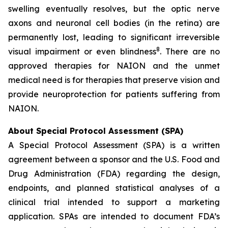
swelling eventually resolves, but the optic nerve
axons and neuronal cell bodies (in the retina) are
permanently lost, leading to significant irreversible
8
visual impairment or even blindness
. There are no
approved therapies for NAION and the unmet
medical need is for therapies that preserve vision and
provide neuroprotection for patients suffering from
NAION.
About Special Protocol Assessment (SPA)
A Special Protocol Assessment (SPA) is a written
agreement between a sponsor and the U.S. Food and
Drug Administration (FDA) regarding the design,
endpoints, and planned statistical analyses of a
clinical trial intended to support a marketing
application. SPAs are intended to document FDA’s