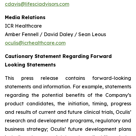
cdavis@lifesciadvisors.com
Media Relations
ICR Healthcare
Amber Fennell / David Daley / Sean Leous
oculis@icrhealthcare.com
Cautionary Statement Regarding Forward
Looking Statements
This press release contains forward-looking
statements and information. For example, statements
regarding the potential benefits of the Company’s
product candidates, the initiation, timing, progress
and results of current and future clinical trials, Oculis’
research and development programs, regulatory and
business strategy; Oculis’ future development plans