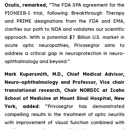
Oculis, remarked,
“The FDA SPA agreement for the
PIONEER-1 trial, following Breakthrough Therapy
and PRIME designations from the FDA and EMA,
clarifies our path to NDA and validates our scientific
approach. With a potential $7 Billion U.S. market in
acute optic neuropathies, Privosegtor aims to
address a critical gap in neuroprotection in neuro-
ophthalmology and beyond.”
Mark Kupersmith, M.D., Chief Medical Advisor,
Neuro-ophthalmology and Professor, Vice chair
translational research, Chair NORDIC at Icahn
School of Medicine at Mount Sinai Hospital, New
York,
added:
“Privosegtor has demonstrated
compelling results in the treatment of optic neuritis
with improvement of visual function combined with