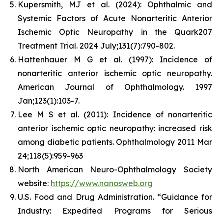
Kupersmith, MJ et al. (2024): Ophthalmic and
Systemic Factors of Acute Nonarteritic Anterior
Ischemic Optic Neuropathy in the Quark207
Treatment Trial. 2024 July;131(7):790-802.
Hattenhauer M G et al. (1997): Incidence of
nonarteritic anterior ischemic optic neuropathy.
American Journal of Ophthalmology. 1997
Jan;123(1):103-7.
Lee M S et al. (2011): Incidence of nonarteritic
anterior ischemic optic neuropathy: increased risk
among diabetic patients. Ophthalmology 2011 Mar
24;118(5):959-963
North American Neuro-Ophthalmology Society
website:
https://www.nanosweb.org
U.S. Food and Drug Administration. “Guidance for
Industry: Expedited Programs for Serious