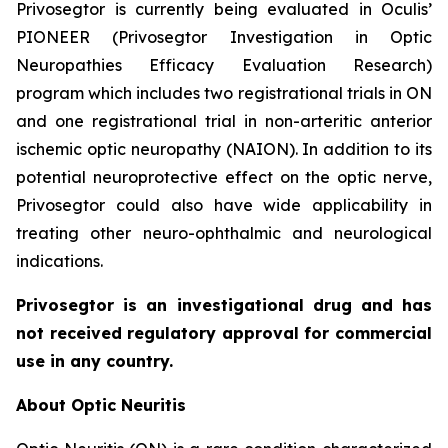
Privosegtor is currently being evaluated in Oculis’
PIONEER (Privosegtor Investigation in Optic
Neuropathies Efficacy Evaluation Research)
program which includes two registrational trials in ON
and one registrational trial in non-arteritic anterior
ischemic optic neuropathy (NAION). In addition to its
potential neuroprotective effect on the optic nerve,
Privosegtor could also have wide applicability in
treating other neuro-ophthalmic and neurological
indications.
Privosegtor is an investigational drug and has
not received regulatory approval for commercial
use in any country.
About Optic Neuritis