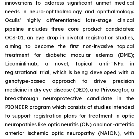
innovations to address significant unmet medical
needs in neuro-ophthalmology and ophthalmology.
Oculis’ highly differentiated late-stage clinical
pipeline includes three core product candidates:
OCS-01, an eye drop in pivotal registration studies,
aiming to become the first non-invasive topical
treatment for diabetic macular edema (DME);
Licaminlimab, a novel, topical anti-TNFα in
registrational trial, which is being developed with a
genotype-based approach to drive precision
medicine in dry eye disease (DED), and Privosegtor, a
breakthrough neuroprotective candidate in the
PIONEER program which consists of studies intended
to support registration plans for treatment in optic
neuropathies like optic neuritis (ON) and non-arteritic
anterior ischemic optic neuropathy (NAION), with