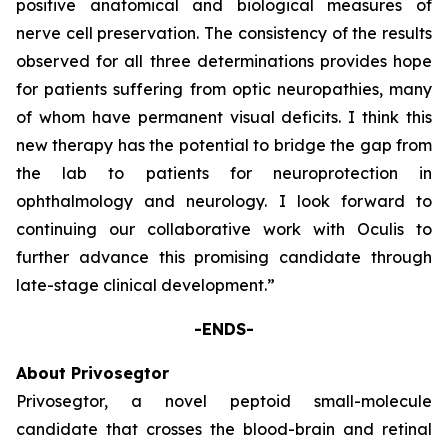
positive anatomical and biological measures of
nerve cell preservation. The consistency of the results
observed for all three determinations provides hope
for patients suffering from optic neuropathies, many
of whom have permanent visual deficits. I think this
new therapy has the potential to bridge the gap from
the lab to patients for neuroprotection in
ophthalmology and neurology. I look forward to
continuing our collaborative work with Oculis to
further advance this promising candidate through
late-stage clinical development.”
-ENDS-
About Privosegtor
Privosegtor, a novel peptoid small-molecule
candidate that crosses the blood-brain and retinal