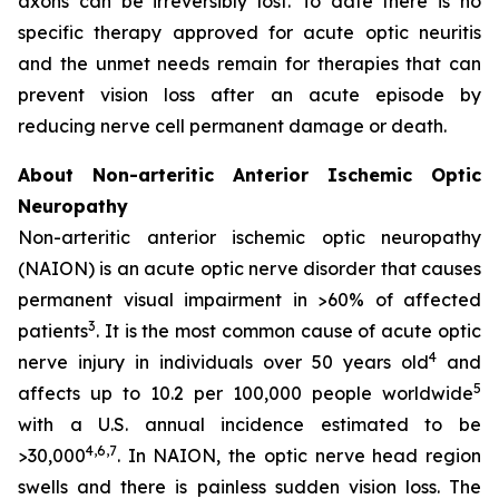
axons can be irreversibly lost. To date there is no
specific therapy approved for acute optic neuritis
and the unmet needs remain for therapies that can
prevent vision loss after an acute episode by
reducing nerve cell permanent damage or death.
About Non-arteritic Anterior Ischemic Optic
Neuropathy
Non-arteritic anterior ischemic optic neuropathy
(NAION) is an acute optic nerve disorder that causes
permanent visual impairment in >60% of affected
3
patients
. It is the most common cause of acute optic
4
nerve injury in individuals over 50 years old
and
5
affects up to 10.2 per 100,000 people worldwide
with a U.S. annual incidence estimated to be
4,6,7
>30,000
. In NAION, the optic nerve head region
swells and there is painless sudden vision loss. The