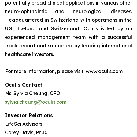
potentially broad clinical applications in various other
neuro-ophthalmic and neurological diseases.
Headquartered in Switzerland with operations in the
U.S., Iceland and Switzerland, Oculis is led by an
experienced management team with a successful
track record and supported by leading international
healthcare investors.
For more information, please visit: www.oculis.com
Oculis Contact
Ms. Sylvia Cheung, CFO
sylvia.cheung@oculis.com
Investor Relations
LifeSci Advisors
Corey Davis, Ph.D.