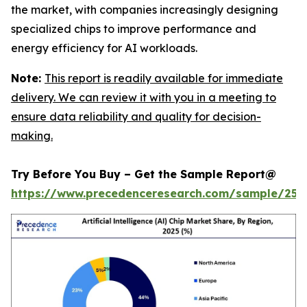
the market, with companies increasingly designing
specialized chips to improve performance and
energy efficiency for AI workloads.
Note:
This report is readily available for immediate
delivery. We can review it with you in a meeting to
ensure data reliability and quality for decision-
making.
Try Before You Buy – Get the Sample Report@
https://www.precedenceresearch.com/sample/257