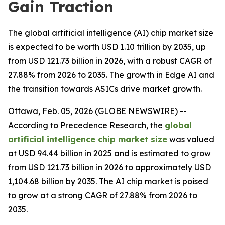
Gain Traction
The global artificial intelligence (AI) chip market size
is expected to be worth USD 1.10 trillion by 2035, up
from USD 121.73 billion in 2026, with a robust CAGR of
27.88% from 2026 to 2035. The growth in Edge AI and
the transition towards ASICs drive market growth.
Ottawa, Feb. 05, 2026 (GLOBE NEWSWIRE) --
According to Precedence Research, the
global
artificial intelligence chip market size
was valued
at USD 94.44 billion in 2025 and is estimated to grow
from USD 121.73 billion in 2026 to approximately USD
1,104.68 billion by 2035. The AI chip market is poised
to grow at a strong CAGR of 27.88% from 2026 to
2035.