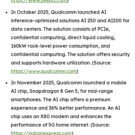
https://www.zeebiz.com
)
In October 2025, Qualcomm launched AI
inference-optimized solutions AI 250 and AI200 for
data centers. The solution consists of PCIe,
confidential computing, direct liquid cooling,
160kW rack-level power consumption, and
confidential computing. The solution offers security
and supports hardware utilization. (Source:
https://www.qualcomm.com
)
In November 2025, Qualcomm launched a mobile
AI chip, Snapdragon 8 Gen 5, for mid-range
smartphones. The AI chip offers a premium
experience and 36% better performance. An AI
chip uses an X80 modem and enhances the
performance of 5G home internet. (Source:
https://indianexpress.com
)