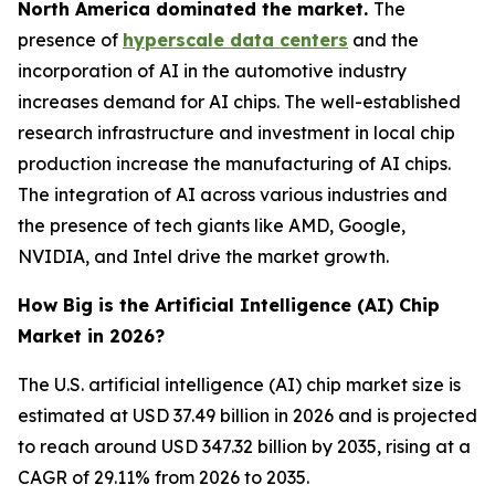
North America dominated the market.
The
presence of
hyperscale data centers
and the
incorporation of AI in the automotive industry
increases demand for AI chips. The well-established
research infrastructure and investment in local chip
production increase the manufacturing of AI chips.
The integration of AI across various industries and
the presence of tech giants like AMD, Google,
NVIDIA, and Intel drive the market growth.
How Big is the Artificial Intelligence (AI) Chip
Market in 2026?
The U.S. artificial intelligence (AI) chip market size is
estimated at USD 37.49 billion in 2026 and is projected
to reach around USD 347.32 billion by 2035, rising at a
CAGR of 29.11% from 2026 to 2035.