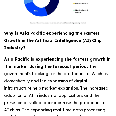
Why is Asia Pacific experiencing the Fastest
Growth in the Artificial Intelligence (AI) Chip
Industry?
Asia Pacific is experiencing the fastest growth in
the market during the forecast period.
The
government's backing for the production of AI chips
domestically and the expansion of digital
infrastructure help market expansion. The increased
adoption of AI in industrial applications and the
presence of skilled labor increase the production of
AI chips. The expanding real-time data processing