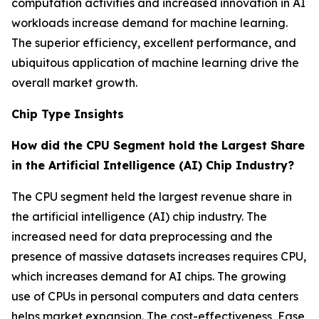
computation activities and increased innovation in AI
workloads increase demand for machine learning.
The superior efficiency, excellent performance, and
ubiquitous application of machine learning drive the
overall market growth.
Chip Type Insights
How did the CPU Segment hold the Largest Share
in the Artificial Intelligence (AI) Chip Industry?
The CPU segment held the largest revenue share in
the artificial intelligence (AI) chip industry. The
increased need for data preprocessing and the
presence of massive datasets increases requires CPU,
which increases demand for AI chips. The growing
use of CPUs in personal computers and data centers
helps market expansion. The cost-effectiveness, Ease