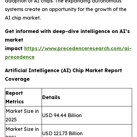
adoption of AI chips. The expanding autonomous
systems create an opportunity for the growth of the
AI chip market.
Get informed with deep-dive intelligence on AI’s
market
impact
https://www.precedenceresearch.com/ai-
precedence
Artificial Intelligence (AI) Chip Market Report
Coverage
Report
Details
Metrics
Market Size in
USD 94.44 Billion
2025
Market Size in
USD 121.73 Billion