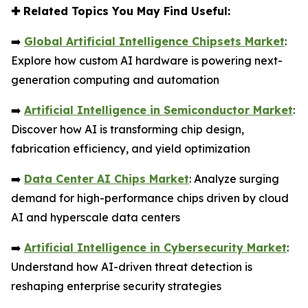
✚
Related Topics You May Find Useful:
➡️
Global Artificial Intelligence Chipsets Market
:
Explore how custom AI hardware is powering next-
generation computing and automation
➡️
Artificial Intelligence in Semiconductor Market
:
Discover how AI is transforming chip design,
fabrication efficiency, and yield optimization
➡️
Data Center AI Chips Market
: Analyze surging
demand for high-performance chips driven by cloud
AI and hyperscale data centers
➡️
Artificial Intelligence in Cybersecurity Market
:
Understand how AI-driven threat detection is
reshaping enterprise security strategies