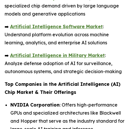
specialized chip demand driven by large language
models and generative applications
➡️
Artificial Intelligence Software Market
:
Understand platform evolution across machine
learning, analytics, and enterprise AI solutions
➡️
Artificial Intelligence in Military Market
:
Analyze defense adoption of AI for surveillance,
autonomous systems, and strategic decision-making
Top Companies in the Artificial Intelligence (AI)
Chip Market & Their Offerings
NVIDIA Corporation
: Offers high-performance
GPUs and specialized architectures like Blackwell
and Hopper that serve as the industry standard for
large-scale AI training and inference.