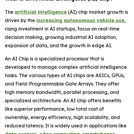
The
artificial intelligence
(AI) chip market growth is
driven by the
increasing autonomous vehicle use
,
rising investment in AI startups, focus on real-time
decision making, growing industrial AI adoption,
expansion of data, and the growth in edge AI.
An AI Chip is a specialized processor that is
developed to manage complex artificial intelligence
tasks. The various types of AI chips are ASICs, GPUs,
and Field-Programmable Gate Arrays. They offer
high memory bandwidth, parallel processing, and
specialized architecture. An AI chip offers benefits
like superior performance, low total cost of
ownership, energy efficiency, high scalability, and
reduced latency. It is widely used in applications like