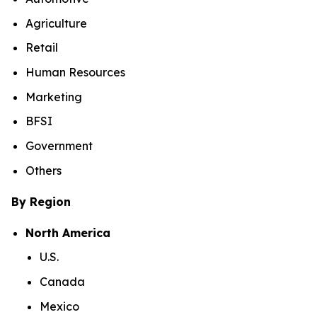
Agriculture
Retail
Human Resources
Marketing
BFSI
Government
Others
By Region
North America
U.S.
Canada
Mexico