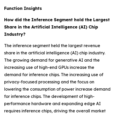
Function Insights
How did the Inference Segment hold the Largest
Share in the Artificial Intelligence (AI) Chip
Industry?
The inference segment held the largest revenue
share in the artificial intelligence (AI) chip industry.
The growing demand for generative AI and the
increasing use of high-end GPUs increase the
demand for inference chips. The increasing use of
privacy-focused processing and the focus on
lowering the consumption of power increase demand
for inference chips. The development of high-
performance hardware and expanding edge AI
requires inference chips, driving the overall market