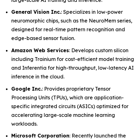
General Vision Inc.
: Specializes in low-power
neuromorphic chips, such as the NeuroMem series,
designed for real-time pattern recognition and
edge-based sensor fusion.
Amazon Web Services
: Develops custom silicon
including Trainium for cost-efficient model training
and Inferentia for high-throughput, low-latency AI
inference in the cloud.
Google Inc.
: Provides proprietary Tensor
Processing Units (TPUs), which are application-
specific integrated circuits (ASICs) optimized for
accelerating large-scale machine learning
workloads.
Microsoft Corporation
: Recently launched the