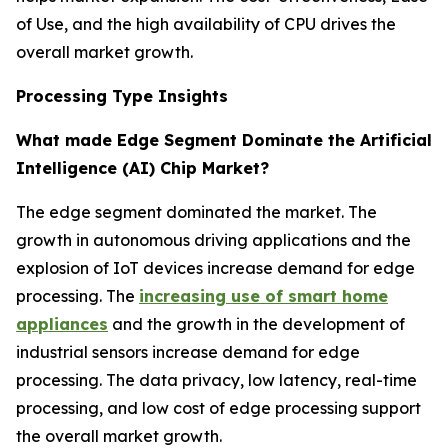
of Use, and the high availability of CPU drives the
overall market growth.
Processing Type Insights
What made Edge Segment Dominate the Artificial
Intelligence (AI) Chip Market?
The edge segment dominated the market. The
growth in autonomous driving applications and the
explosion of IoT devices increase demand for edge
processing. The
increasing use of smart home
appliances
and the growth in the development of
industrial sensors increase demand for edge
processing. The data privacy, low latency, real-time
processing, and low cost of edge processing support
the overall market growth.