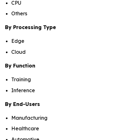
CPU
Others
By Processing Type
Edge
Cloud
By Function
Training
Inference
By End-Users
Manufacturing
Healthcare
Automotive