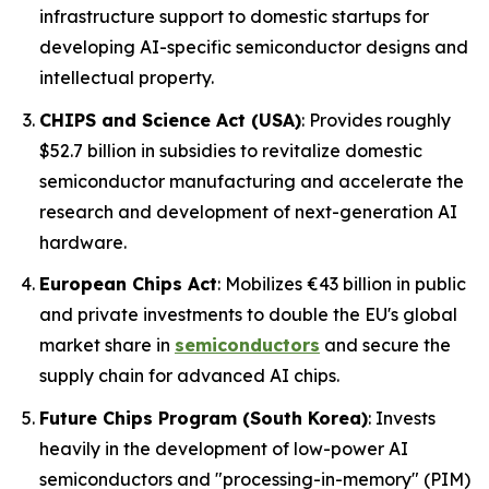
infrastructure support to domestic startups for
developing AI-specific semiconductor designs and
intellectual property.
CHIPS and Science Act (USA)
: Provides roughly
$52.7 billion in subsidies to revitalize domestic
semiconductor manufacturing and accelerate the
research and development of next-generation AI
hardware.
European Chips Act
: Mobilizes €43 billion in public
and private investments to double the EU's global
market share in
semiconductors
and secure the
supply chain for advanced AI chips.
Future Chips Program (South Korea)
: Invests
heavily in the development of low-power AI
semiconductors and "processing-in-memory" (PIM)