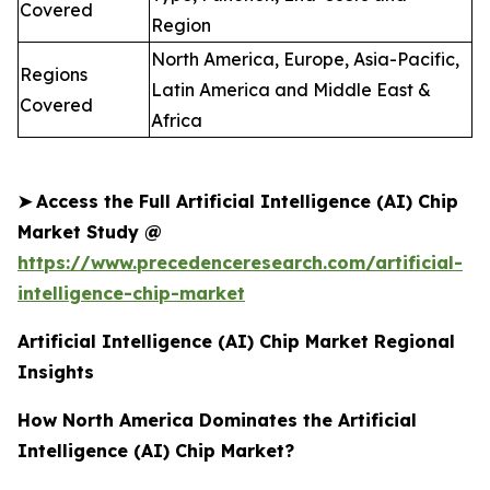
Covered
Region
North America, Europe, Asia-Pacific,
Regions
Latin America and Middle East &
Covered
Africa
➤
Access the Full Artificial Intelligence (AI) Chip
Market Study @
https://www.precedenceresearch.com/artificial-
intelligence-chip-market
Artificial Intelligence (AI) Chip Market Regional
Insights
How North America Dominates the Artificial
Intelligence (AI) Chip Market?