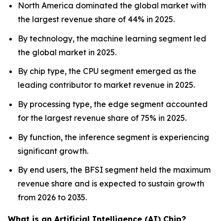
North America dominated the global market with
the largest revenue share of 44% in 2025.
By technology, the machine learning segment led
the global market in 2025.
By chip type, the CPU segment emerged as the
leading contributor to market revenue in 2025.
By processing type, the edge segment accounted
for the largest revenue share of 75% in 2025.
By function, the inference segment is experiencing
significant growth.
By end users, the BFSI segment held the maximum
revenue share and is expected to sustain growth
from 2026 to 2035.
What is an Artificial Intelligence (AI) Chip?