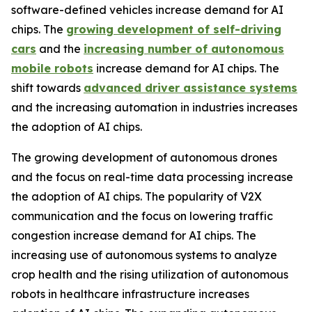
software-defined vehicles increase demand for AI
chips. The
growing development of self-driving
cars
and the
increasing number of autonomous
mobile robots
increase demand for AI chips. The
shift towards
advanced driver assistance systems
and the increasing automation in industries increases
the adoption of AI chips.
The growing development of autonomous drones
and the focus on real-time data processing increase
the adoption of AI chips. The popularity of V2X
communication and the focus on lowering traffic
congestion increase demand for AI chips. The
increasing use of autonomous systems to analyze
crop health and the rising utilization of autonomous
robots in healthcare infrastructure increases