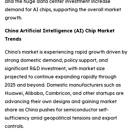
and the huge data center investment increase
demand for AI chips, supporting the overall market
growth.
China Artificial Intelligence (AI) Chip Market
Trends
China's market is experiencing rapid growth driven by
strong domestic demand, policy support, and
significant R&D investment, with market size
projected to continue expanding rapidly through
2025 and beyond. Domestic manufacturers such as
Huawei, Alibaba, Cambricon, and other startups are
advancing their own designs and gaining market
share as China pushes for semiconductor self-
sufficiency amid geopolitical tensions and export
controls.