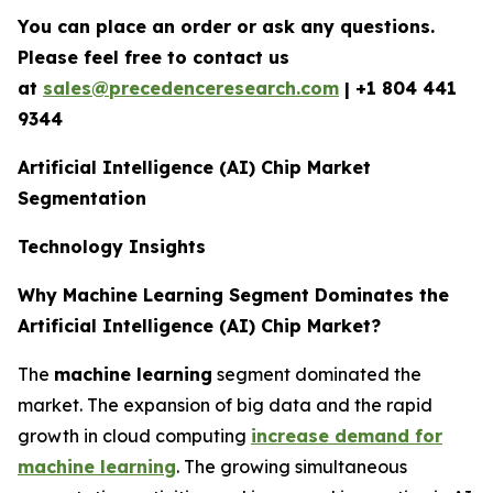
You can place an order or ask any questions.
Please feel free to contact us
at
sales@precedenceresearch.com
| +1 804 441
9344
Artificial Intelligence (AI) Chip Market
Segmentation
Technology Insights
Why Machine Learning Segment Dominates the
Artificial Intelligence (AI) Chip Market?
The
machine learning
segment dominated the
market. The expansion of big data and the rapid
growth in cloud computing
increase demand for
machine learning
. The growing simultaneous