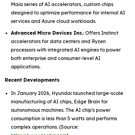
Maia series of AI accelerators, custom chips
designed to optimize performance for internal AI
services and Azure cloud workloads.
Advanced Micro Devices Inc.
: Offers Instinct
accelerators for data centers and Ryzen
processors with integrated AI engines to power
both enterprise and consumer-level AI
applications.
Recent Developments
In January 2026, Hyundai launched large-scale
manufacturing of AI chips, Edge Brain for
autonomous machines. The AI chip's power
consumption is less than 5 watts and performs
complex operations. (Source: