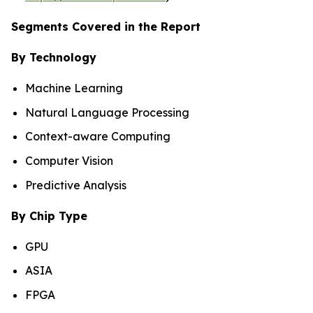
Segments Covered in the Report
By Technology
Machine Learning
Natural Language Processing
Context-aware Computing
Computer Vision
Predictive Analysis
By Chip Type
GPU
ASIA
FPGA