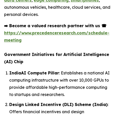
data centers
,
edge computing
,
smartphones
,
autonomous vehicles, healthcare, cloud services, and
personal devices.
➡️
Become a valued research partner with us
☎
https://www.precedenceresearch.com/schedule-
meeting
Government Initiatives for Artificial Intelligence
(AI) Chip
IndiaAI Compute Pillar
: Establishes a national AI
computing infrastructure with over 10,000 GPUs to
provide affordable high-performance computing
to startups and researchers.
Design Linked Incentive (DLI) Scheme (India)
:
Offers financial incentives and design