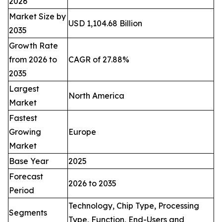
2026
Market Size by
USD 1,104.68 Billion
2035
Growth Rate
from 2026 to
CAGR of 27.88%
2035
Largest
North America
Market
Fastest
Growing
Europe
Market
Base Year
2025
Forecast
2026 to 2035
Period
Technology, Chip Type, Processing
Segments
Type, Function, End-Users and