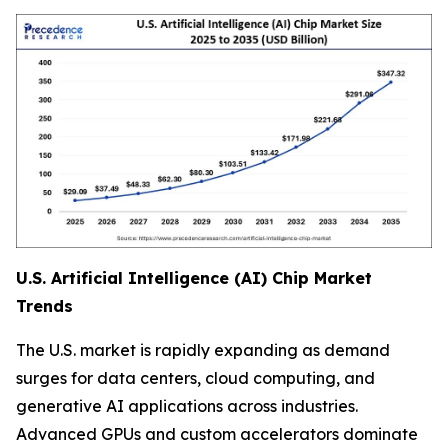
U.S. Artificial Intelligence (AI) Chip Market
Trends
The U.S. market is rapidly expanding as demand
surges for data centers, cloud computing, and
generative AI applications across industries.
Advanced GPUs and custom accelerators dominate