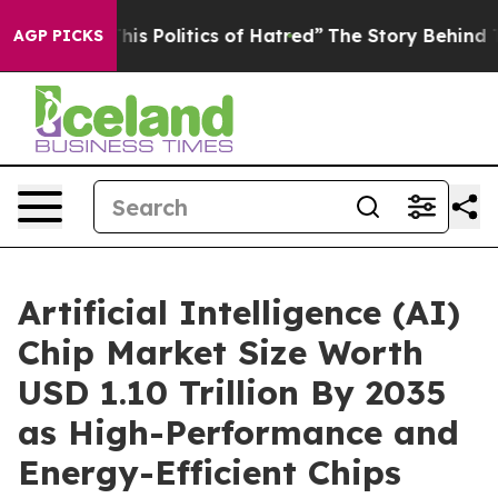
s Politics of Hatred”
The Story Behind Trump’s Terribl
AGP PICKS
Artificial Intelligence (AI)
Chip Market Size Worth
USD 1.10 Trillion By 2035
as High-Performance and
Energy-Efficient Chips