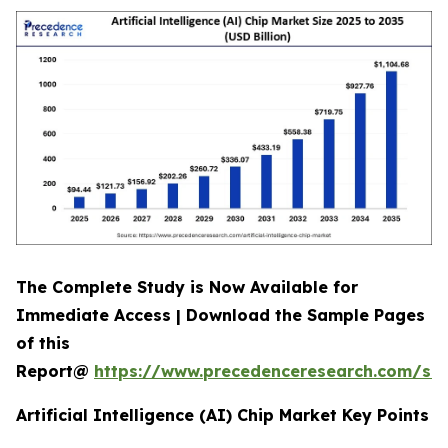
The Complete Study is Now Available for
Immediate Access | Download the Sample Pages
of this
Report@
https://www.precedenceresearch.com/sa
Artificial Intelligence (AI) Chip Market Key Points