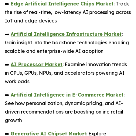
➡️
Edge Artificial Intelligence Chips Market
: Track
the rise of real-time, low-latency AI processing across
IoT and edge devices
➡️
Artificial Intelligence Infrastructure Market
:
Gain insight into the backbone technologies enabling
scalable and enterprise-wide AI adoption
➡️
AI Processor Market
: Examine innovation trends
in CPUs, GPUs, NPUs, and accelerators powering AI
workloads
➡️
Artificial Intelligence in E-Commerce Market
:
See how personalization, dynamic pricing, and AI-
driven recommendations are boosting online retail
growth
➡️
Generative AI Chipset Market
: Explore