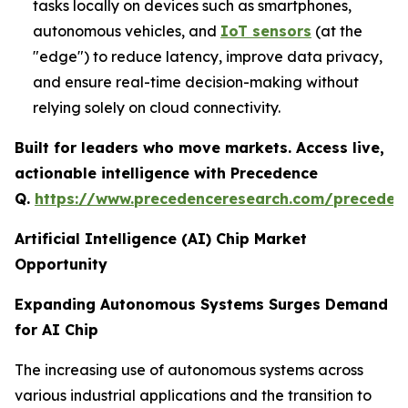
tasks locally on devices such as smartphones,
autonomous vehicles, and
IoT sensors
(at the
"edge") to reduce latency, improve data privacy,
and ensure real-time decision-making without
relying solely on cloud connectivity.
Built for leaders who move markets. Access live,
actionable intelligence with Precedence
Q.
https://www.precedenceresearch.com/preceden
Artificial Intelligence (AI) Chip Market
Opportunity
Expanding Autonomous Systems Surges Demand
for AI Chip
The increasing use of autonomous systems across
various industrial applications and the transition to