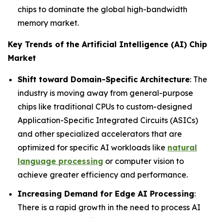
chips to dominate the global high-bandwidth
memory market.
Key Trends of the Artificial Intelligence (AI) Chip
Market
Shift toward Domain-Specific Architecture
: The
industry is moving away from general-purpose
chips like traditional CPUs to custom-designed
Application-Specific Integrated Circuits (ASICs)
and other specialized accelerators that are
optimized for specific AI workloads like
natural
language processing
or computer vision to
achieve greater efficiency and performance.
Increasing Demand for Edge AI Processing
:
There is a rapid growth in the need to process AI