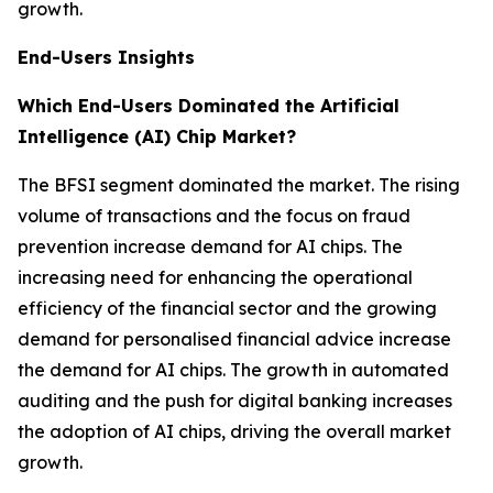
growth.
End-Users Insights
Which End-Users Dominated the Artificial
Intelligence (AI) Chip Market?
The BFSI segment dominated the market. The rising
volume of transactions and the focus on fraud
prevention increase demand for AI chips. The
increasing need for enhancing the operational
efficiency of the financial sector and the growing
demand for personalised financial advice increase
the demand for AI chips. The growth in automated
auditing and the push for digital banking increases
the adoption of AI chips, driving the overall market
growth.