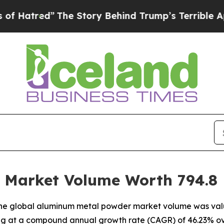
The Story Behind Trump’s Terrible Approval Rati
Market Volume Worth 794.8 K
he global aluminum metal powder market volume was valued
ting at a compound annual growth rate (CAGR) of 46.23% ov