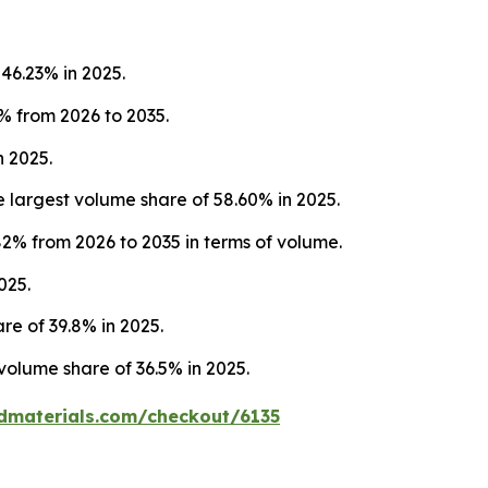
46.23% in 2025.
% from 2026 to 2035.
 2025.
largest volume share of 58.60% in 2025.
2% from 2026 to 2035 in terms of volume.
025.
re of 39.8% in 2025.
volume share of 36.5% in 2025.
dmaterials.com/checkout/6135