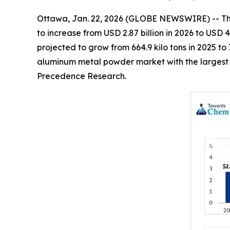
Ottawa, Jan. 22, 2026 (GLOBE NEWSWIRE) -- T
to increase from USD 2.87 billion in 2026 to USD 
projected to grow from 664.9 kilo tons in 2025 t
aluminum metal powder market with the largest v
Precedence Research.