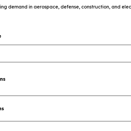
sing demand in aerospace, defense, construction, and elec
e
ons
ns