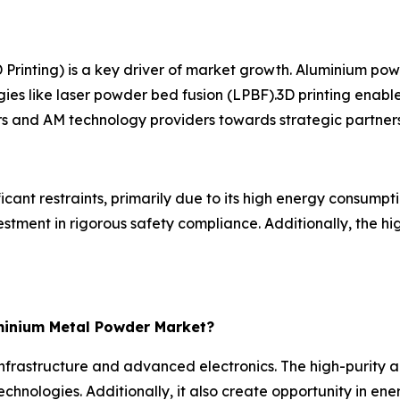
rinting) is a key driver of market growth. Aluminium powd
ogies like laser powder bed fusion (LPBF).3D printing enab
rs and AM technology providers towards strategic partners
nt restraints, primarily due to its high energy consumpti
vestment in rigorous safety compliance. Additionally, the
minium Metal Powder Market?
frastructure and advanced electronics. The high-purity a
chnologies. Additionally, it also create opportunity in ene