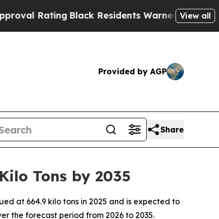
ng
Black Residents Warned of Abusive Cops for Ye
View all
Provided by AGP
Share
ilo Tons by 2035
 at 664.9 kilo tons in 2025 and is expected to
er the forecast period from 2026 to 2035.