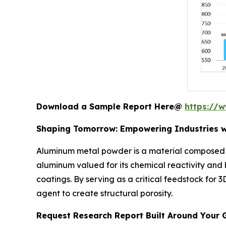
Download a Sample Report Here@
https://
Shaping Tomorrow: Empowering Industries w
Aluminum metal powder is a material composed of
aluminum valued for its chemical reactivity and
coatings. By serving as a critical feedstock for
agent to create structural porosity.
Request Research Report Built Around Your 