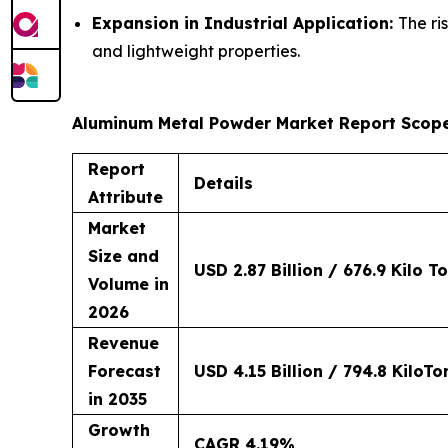
Expansion in Industrial Application:
The ri
and lightweight properties.
Aluminum Metal Powder Market Report Scop
Report
Details
Attribute
Market
Size and
USD 2.87 Billion / 676.9 Kilo T
Volume in
2026
Revenue
Forecast
USD 4.15 Billion / 794.8 KiloTo
in 2035
Growth
CAGR 4.19%