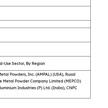
nd-Use Sector, By Region
Metal Powders, Inc. (AMPAL) (USA), Rusal
 The Metal Powder Company Limited (MEPCO)
Aluminium Industries (P) Ltd. (India), CNPC