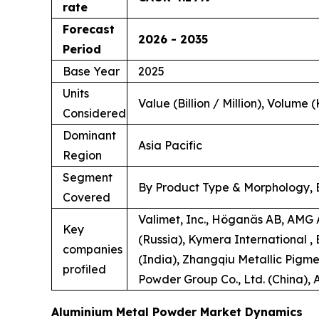
rate
Forecast
2026 - 2035
Period
Base Year
2025
Units
Value (Billion / Million), Volume (
Considered
Dominant
Asia Pacific
Region
Segment
By Product Type & Morphology, B
Covered
Valimet, Inc., Höganäs AB, AMG 
Key
(Russia), Kymera International
companies
(India), Zhangqiu Metallic Pigmen
profiled
Powder Group Co., Ltd. (China),
Aluminium Metal Powder Market Dynamics