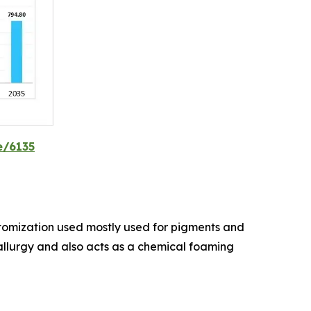
e/6135
atomization used mostly used for pigments and
tallurgy and also acts as a chemical foaming