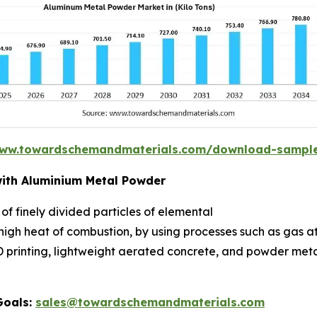
www.towardschemandmaterials.com/download-sampl
ith Aluminium Metal Powder
 finely divided particles of elemental
 high heat of combustion, by using processes such as gas 
 3D printing, lightweight aerated concrete, and powder me
Goals:
sales@towardschemandmaterials.com