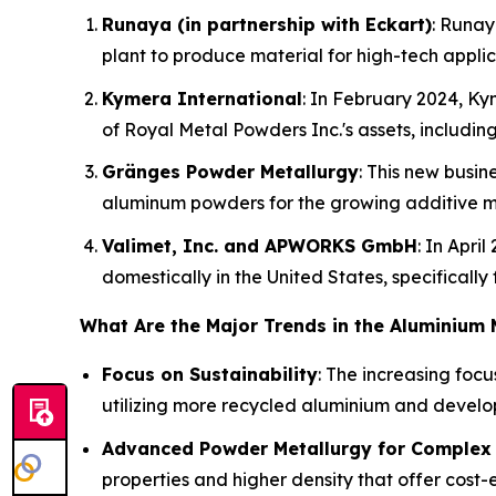
Runaya (in partnership with Eckart)
: Runay
plant to produce material for high-tech appli
Kymera International
: In February 2024, Ky
of Royal Metal Powders Inc.'s assets, includin
Gränges Powder Metallurgy
: This new busi
aluminum powders for the growing additive m
Valimet, Inc. and APWORKS GmbH
: In Apr
domestically in the United States, specifically
What Are the Major Trends in the Aluminium
Focus on Sustainability
: The increasing foc
utilizing more recycled aluminium and develo
Advanced Powder Metallurgy for Complex 
properties and higher density that offer cost-