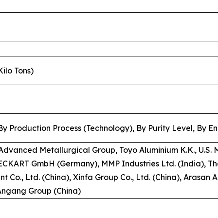
Kilo Tons)
y Production Process (Technology), By Purity Level, By E
Advanced Metallurgical Group, Toyo Aluminium K.K., U.S. 
 , ECKART GmbH (Germany), MMP Industries Ltd. (India),
t Co., Ltd. (China), Xinfa Group Co., Ltd. (China), Arasan 
 Angang Group (China)