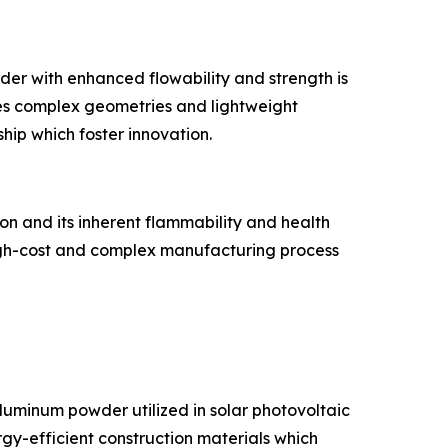
er with enhanced flowability and strength is
les complex geometries and lightweight
hip which foster innovation.
on and its inherent flammability and health
 high-cost and complex manufacturing process
luminum powder utilized in solar photovoltaic
rgy-efficient construction materials which