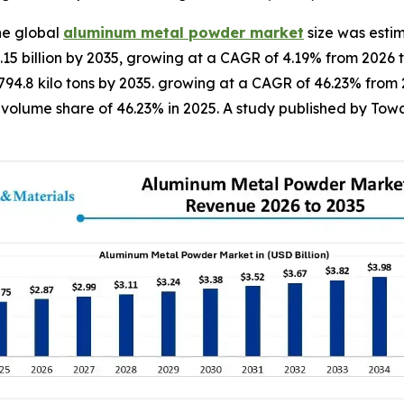
he global
aluminum metal powder market
size was estim
4.15 billion by 2035, growing at a CAGR of 4.19% from 2026 t
o 794.8 kilo tons by 2035. growing at a CAGR of 46.23% from
olume share of 46.23% in 2025. A study published by Towar