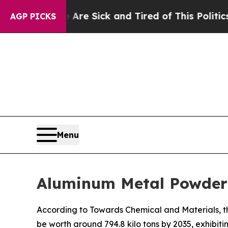
e Are Sick and Tired of This Politics of Hatred”
AGP PICKS
Menu
Aluminum Metal Powder 
According to Towards Chemical and Materials, t
be worth around 794.8 kilo tons by 2035, exhibi