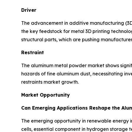
Driver
The advancement in additive manufacturing (3D P
the key feedstock for metal 3D printing technol
structural parts, which are pushing manufacture
Restraint
The aluminum metal powder market shows significa
hazards of fine aluminum dust, necessitating in
restraints market growth.
Market Opportunity
Can Emerging Applications Reshape the Alu
The emerging opportunity in renewable energy in
cells, essential component in hydrogen storage te