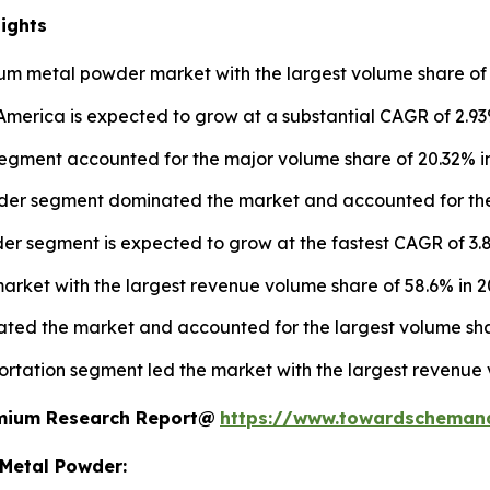
ights
um metal powder market with the largest volume share of 
erica is expected to grow at a substantial CAGR of 2.93
ment accounted for the major volume share of 20.32% in
er segment dominated the market and accounted for the 
er segment is expected to grow at the fastest CAGR of 3.8
arket with the largest revenue volume share of 58.6% in 2
nated the market and accounted for the largest volume sha
rtation segment led the market with the largest revenue 
remium Research Report@
https://www.towardscheman
 Metal Powder: