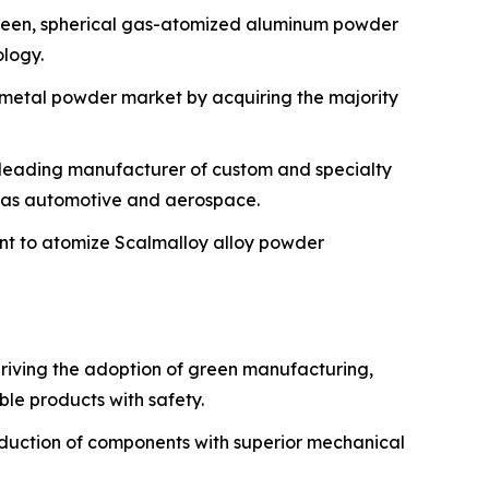
t green, spherical gas-atomized aluminum powder
ology.
y metal powder market by acquiring the majority
a leading manufacturer of custom and specialty
h as automotive and aerospace.
ent to atomize Scalmalloy alloy powder
riving the adoption of green manufacturing,
le products with safety.
oduction of components with superior mechanical