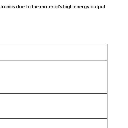
tronics due to the material’s high energy output