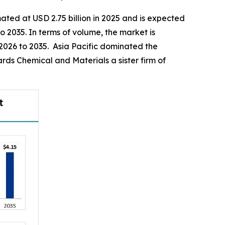
ated at USD 2.75 billion in 2025 and is expected
o 2035. In terms of volume, the market is
 2026 to 2035. Asia Pacific dominated the
ds Chemical and Materials a sister firm of