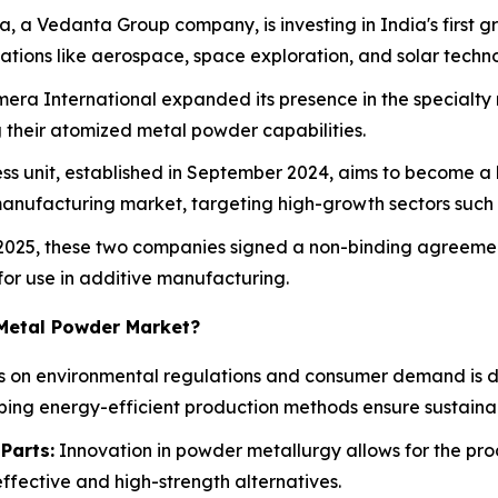
a, a Vedanta Group company, is investing in India's firs
cations like aerospace, space exploration, and solar techn
mera International expanded its presence in the specialt
g their atomized metal powder capabilities.
ness unit, established in September 2024, aims to become 
anufacturing market, targeting high-growth sectors suc
il 2025, these two companies signed a non-binding agreem
 for use in additive manufacturing.
 Metal Powder Market?
us on environmental regulations and consumer demand is d
ping energy-efficient production methods ensure sustainab
Parts:
Innovation in powder metallurgy allows for the pr
effective and high-strength alternatives.