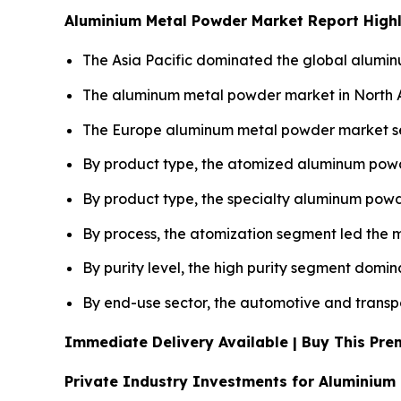
Aluminium Metal Powder Market Report Highl
The Asia Pacific dominated the global alumin
The aluminum metal powder market in North Am
The Europe aluminum metal powder market seg
By product type, the atomized aluminum powd
By product type, the specialty aluminum powd
By process, the atomization segment led the m
By purity level, the high purity segment domi
By end-use sector, the automotive and transpo
Immediate Delivery Available | Buy This P
Private Industry Investments for Aluminium