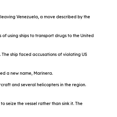
 leaving Venezuela, a move described by the
 using ships to transport drugs to the United
 The ship faced accusations of violating US
ted a new name, Marinera.
raft and several helicopters in the region.
 seize the vessel rather than sink it. The