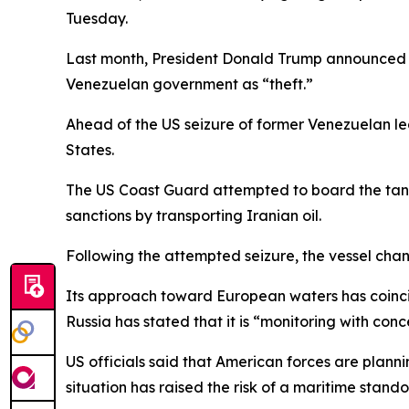
Tuesday.
Last month, President Donald Trump announced a
Venezuelan government as “theft.”
Ahead of the US seizure of former Venezuelan le
States.
The US Coast Guard attempted to board the tanker
sanctions by transporting Iranian oil.
Following the attempted seizure, the vessel ch
Its approach toward European waters has coincide
Russia has stated that it is “monitoring with con
US officials said that American forces are planni
situation has raised the risk of a maritime stando