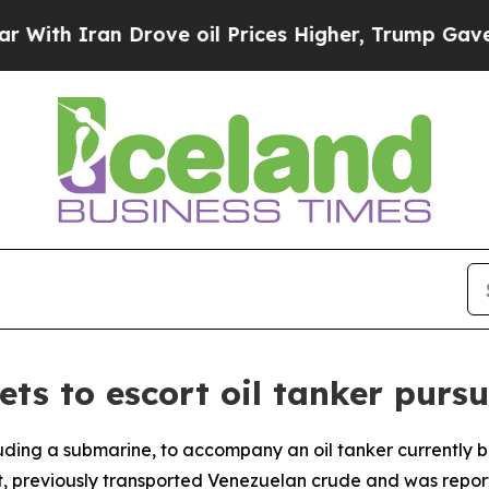
th Iran Drove oil Prices Higher, Trump Gave Pol
ts to escort oil tanker purs
luding a submarine, to accompany an oil tanker currently b
ent, previously transported Venezuelan crude and was rep