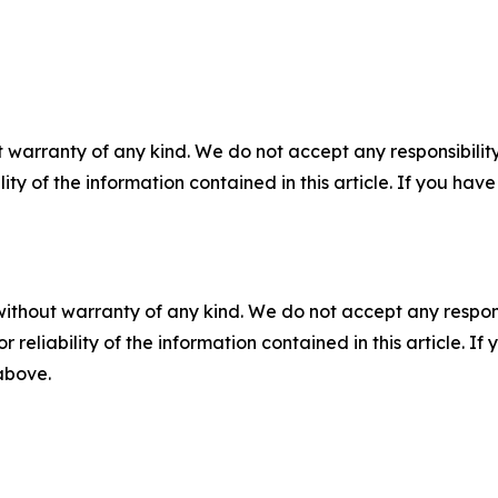
 warranty of any kind. We do not accept any responsibility 
ility of the information contained in this article. If you ha
without warranty of any kind. We do not accept any responsib
r reliability of the information contained in this article. I
 above.