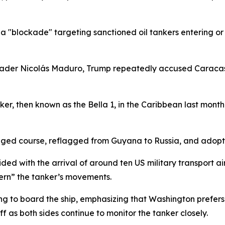
 "blockade" targeting sanctioned oil tankers entering or
ader Nicolás Maduro, Trump repeatedly accused Caracas of
, then known as the Bella 1, in the Caribbean last month.
anged course, reflagged from Guyana to Russia, and adop
d with the arrival of around ten US military transport airc
cern” the tanker’s movements.
ng to board the ship, emphasizing that Washington prefers to
ff as both sides continue to monitor the tanker closely.