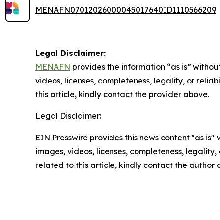
MENAFN07012026000045017640ID1110566209
Legal Disclaimer:
MENAFN
provides the information “as is” without
videos, licenses, completeness, legality, or reliab
this article, kindly contact the provider above.
Legal Disclaimer:
EIN Presswire provides this news content "as is" 
images, videos, licenses, completeness, legality, o
related to this article, kindly contact the author