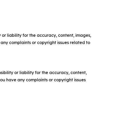
or liability for the accuracy, content, images,
ve any complaints or copyright issues related to
ility or liability for the accuracy, content,
f you have any complaints or copyright issues