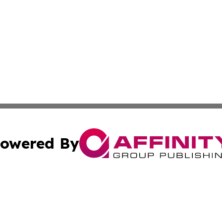
owered By
ubmit Press Release
Terms & Conditions
Copyright/DMCA
Inc. dba Affinity Group Publishing & Iceland Business Tim