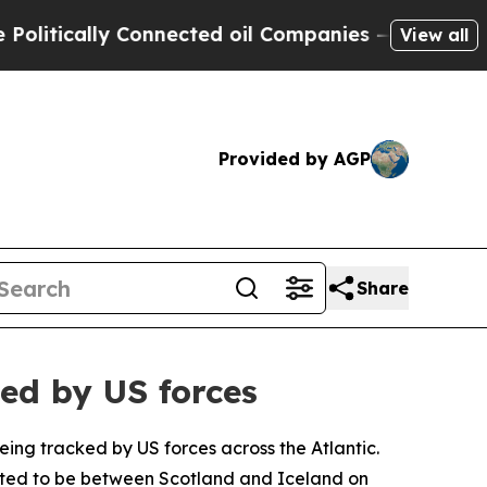
itically Connected oil Companies — not Taxpayer
View all
Provided by AGP
Share
ued by US forces
eing tracked by US forces across the Atlantic.
orted to be between Scotland and Iceland on