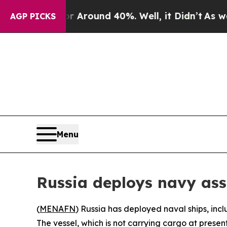
e a Floor Around 40%. Well, it Didn’t
As war Wi
AGP PICKS
Menu
Russia deploys navy asse
(
MENAFN
) Russia has deployed naval ships, inc
The vessel, which is not carrying cargo at pres