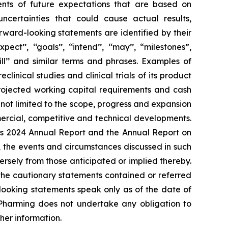
ents of future expectations that are based on
ertainties that could cause actual results,
rward-looking statements are identified by their
ect’’, ‘‘goals’’, ‘‘intend’’, ‘‘may’’, “milestones”,
’’, ‘‘will’’ and similar terms and phrases. Examples of
inical studies and clinical trials of its product
projected working capital requirements and cash
 not limited to the scope, progress and expansion
ommercial, competitive and technical developments.
ng's 2024 Annual Report and the Annual Report on
 the events and circumstances discussed in such
rsely from those anticipated or implied thereby.
y the cautionary statements contained or referred
looking statements speak only as of the date of
. Pharming does not undertake any obligation to
her information.