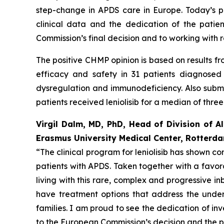
step-change in APDS care in Europe. Today’s pos
clinical data and the dedication of the patien
Commission’s final decision and to working with 
The positive CHMP opinion is based on results fro
efficacy and safety in 31 patients diagnose
dysregulation and immunodeficiency. Also submit
patients received leniolisib for a median of three
Virgil Dalm, MD, PhD, Head of Division of A
Erasmus University Medical Center, Rotterd
“The clinical program for leniolisib has shown 
patients with APDS. Taken together with a favora
living with this rare, complex and progressive in
have treatment options that address the under
families. I am proud to see the dedication of inv
to the European Commission’s decision and the po