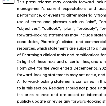
This press release may contain forward-looki
management’s current expectations and assu
performance, or events to differ materially fro
use of terms and phrases such as “aim”, “ambition”,
‘‘objectives’’, ‘‘outlook’’, ‘‘plan’’, ‘‘probably’’, ‘
forward-looking statements may include statement
candidates, Pharming's clinical and commercial
resources, which statements are subject to a num
of Pharming's clinical trials and ramifications f
In light of these risks and uncertainties, and 
Form 20-F for the year ended December 31, 2024,
forward-looking statements may not occur, and P
All forward-looking statements contained in this
to in this section. Readers should not place un
this press release and are based on informatio
publicly update or revise any forward-looking st