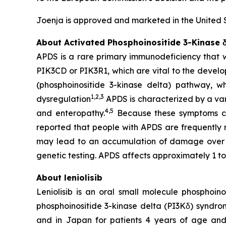
Joenja is approved and marketed in the United 
About Activated Phosphoinositide 3-Kinase
APDS is a rare primary immunodeficiency that wa
PIK3CD
or
PIK3R1
, which are vital to the devel
(phosphoinositide 3-kinase delta) pathway, w
1
,
2
,
3
dysregulation
APDS is characterized by a var
4
,
5
and enteropathy.
Because these symptoms can
reported that people with APDS are frequently
may lead to an accumulation of damage over
genetic testing. APDS affects approximately 1 to
About leniolisib
Leniolisib is an oral small molecule phosphoin
phosphoinositide 3-kinase delta (PI3Kδ) syndrom
and in Japan for patients 4 years of age and ol