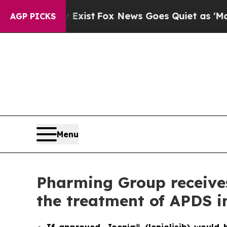
 Exist
Fox News Goes Quiet as 'Maga Media Pipel
AGP PICKS
Menu
Pharming Group receives 
the treatment of APDS i