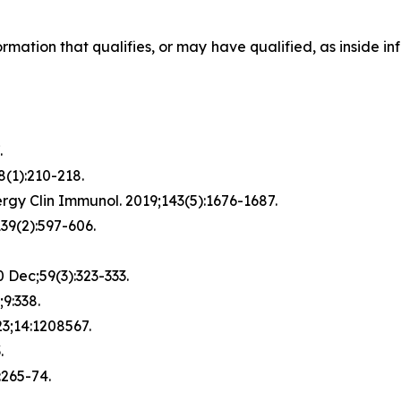
formation that qualifies, or may have qualified, as inside in
.
8(1):210-218.
rgy Clin Immunol. 2019;143(5):1676-1687.
139(2):597-606.
 Dec;59(3):323-333.
9:338.
023;14:1208567.
.
:265-74.