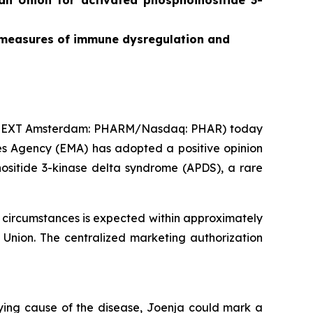
ean Union for
activated phosphoinositide 3-
on measures of immune dysregulation and
ONEXT Amsterdam: PHARM/Nasdaq: PHAR) today
s Agency (EMA) has adopted a positive opinion
nositide 3-kinase delta syndrome (APDS), a rare
 circumstances is expected within approximately
Union. The centralized marketing authorization
lying cause of the disease, Joenja could mark a