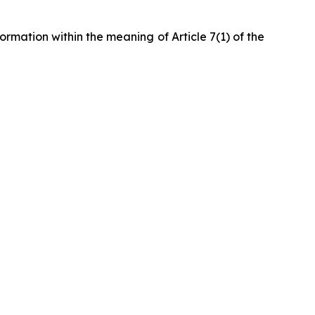
formation within the meaning of Article 7(1) of the