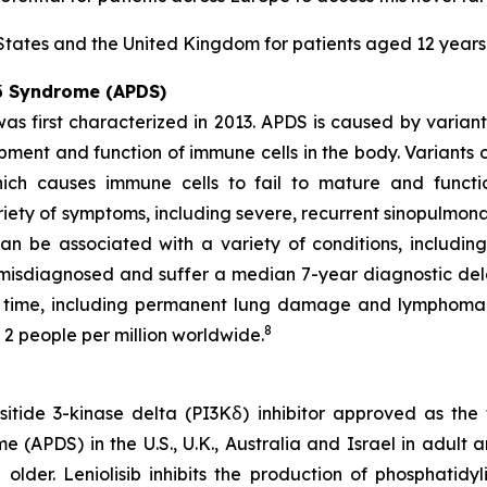
States and the United Kingdom for patients aged 12 years
 δ Syndrome (APDS)
s first characterized in 2013. APDS is caused by variant
opment and function of immune cells in the body. Variants 
hich causes immune cells to fail to mature and funct
iety of symptoms, including severe, recurrent sinopulmonar
 be associated with a variety of conditions, including
 misdiagnosed and suffer a median 7-year diagnostic del
 time, including permanent lung damage and lymphoma
8
 2 people per million worldwide.
ositide 3-kinase delta (PI3Kẟ) inhibitor approved as the
e (APDS) in the U.S., U.K., Australia and Israel in adult 
der. Leniolisib inhibits the production of phosphatidyli