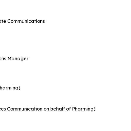
rate Communications
ions Manager
Pharming)
nces Communication on behalf of Pharming)