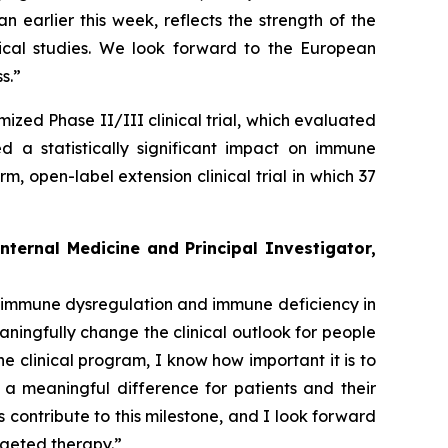
earlier this week, reflects the strength of the
inical studies. We look forward to the European
s.”
mized Phase II/III clinical trial, which evaluated
a statistically significant impact on immune
 open-label extension clinical trial in which 37
nternal Medicine and Principal Investigator,
th immune dysregulation and immune deficiency in
aningfully change the clinical outlook for people
he clinical program, I know how important it is to
a meaningful difference for patients and their
s contribute to this milestone, and I look forward
rgeted therapy.”