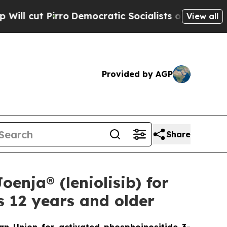
o
Democratic Socialists of America Propose Radi
View all
Provided by AGP
Share
enja® (leniolisib) for
s 12 years and older