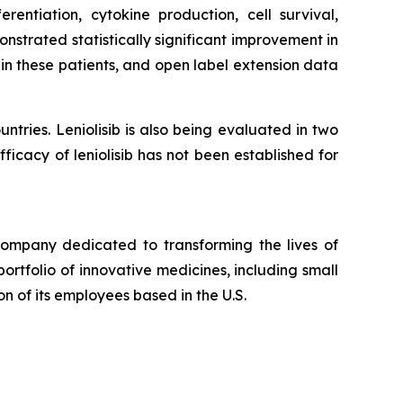
rentiation, cytokine production, cell survival,
nstrated statistically significant improvement in
in these patients, and open label extension data
ntries. Leniolisib is also being evaluated in two
ficacy of leniolisib has not been established for
pany dedicated to transforming the lives of
ortfolio of innovative medicines, including small
n of its employees based in the U.S.