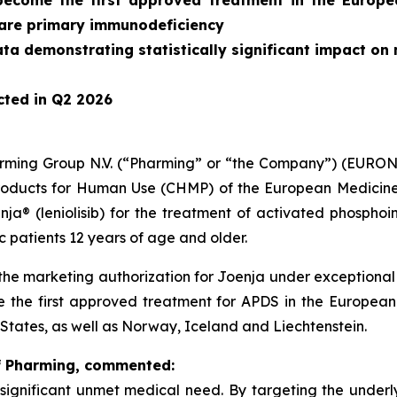
 become the first approved treatment in the Europ
rare primary immunodeficiency
ata demonstrating statistically significant impact 
cted in Q2 2026
rming Group N.V. (“Pharming” or “the Company”) (EUR
roducts for Human Use (CHMP) of the European Medicine
a® (leniolisib) for the treatment of activated phosphoi
 patients 12 years of age and older.
the marketing authorization for Joenja under exceptional
the first approved treatment for APDS in the European 
States, as well as Norway, Iceland and Liechtenstein.
of Pharming, commented:
a significant unmet medical need. By targeting the under