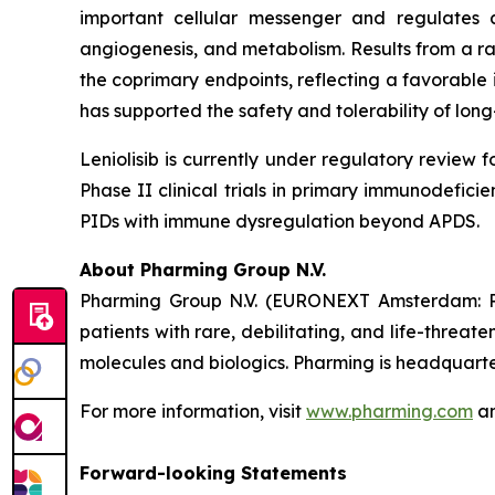
important cellular messenger and regulates a m
angiogenesis, and metabolism. Results from a ran
the coprimary endpoints, reflecting a favorable
has supported the safety and tolerability of long-
Leniolisib is currently under regulatory review 
Phase II clinical trials in primary immunodefici
PIDs with immune dysregulation beyond APDS.
About Pharming Group N.V.
Pharming Group N.V. (EURONEXT Amsterdam: P
patients with rare, debilitating, and life-threa
molecules and biologics. Pharming is headquarter
For more information, visit
www.pharming.com
an
Forward-looking Statements