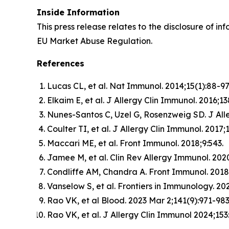
Inside Information
This press release relates to the disclosure of in
EU Market Abuse Regulation.
References
Lucas CL, et al. Nat Immunol. 2014;15(1):88-97
Elkaim E, et al. J Allergy Clin Immunol. 2016;13
Nunes-Santos C, Uzel G, Rosenzweig SD. J Alle
Coulter TI, et al. J Allergy Clin Immunol. 2017;
Maccari ME, et al. Front Immunol. 2018;9:543.
Jamee M, et al. Clin Rev Allergy Immunol. 2020
Condliffe AM, Chandra A. Front Immunol. 2018;
Vanselow S, et al. Frontiers in Immunology. 2
Rao VK, et al Blood. 2023 Mar 2;141(9):971-983
Rao VK, et al. J Allergy Clin Immunol 2024;153