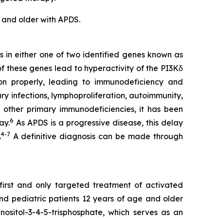
 and older with APDS.
s in either one of two identified genes known as
of these genes lead to hyperactivity of the PI3Kδ
ion properly, leading to immunodeficiency and
y infections, lymphoproliferation, autoimmunity,
 other primary immunodeficiencies, it has been
6
ay.
As APDS is a progressive disease, this delay
4
-
7
.
A definitive diagnosis can be made through
 first and only targeted treatment of activated
and pediatric patients 12 years of age and older
nositol-3-4-5-trisphosphate, which serves as an