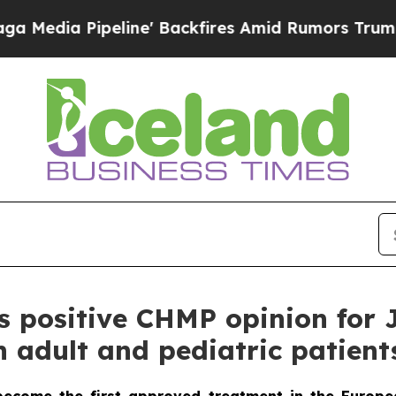
ine' Backfires Amid Rumors Trump Will cut Pirr
positive CHMP opinion for Jo
n adult and pediatric patient