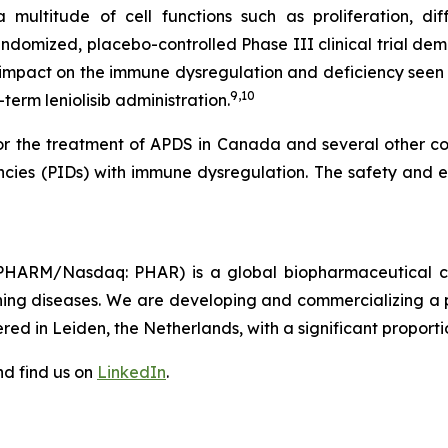
ultitude of cell functions such as proliferation, diffe
domized, placebo-controlled Phase III clinical trial demo
 impact on the immune dysregulation and deficiency seen 
9,10
term leniolisib administration.
for the treatment of APDS in Canada and several other cou
encies (PIDs) with immune dysregulation. The safety and ef
HARM/Nasdaq: PHAR) is a global biopharmaceutical com
tening diseases. We are developing and commercializing a p
ed in Leiden, the Netherlands, with a significant proportio
d find us on
LinkedIn
.