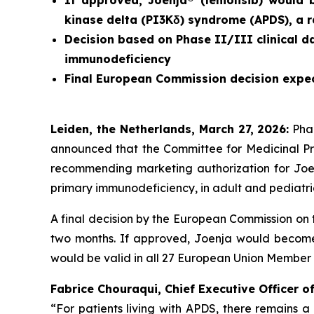
If approved, Joenja® (leniolisib) would
kinase delta (PI3Kδ) syndrome (APDS)
, a 
Decision based on Phase II/III clinical d
immunodeficiency
Final European Commission decision expe
L
eiden
,
the
Netherlands,
March 27
, 2026
:
Pha
announced that the Committee for Medicinal P
recommending marketing authorization for Joenj
primary immunodeficiency, in adult and pediatric
A final decision by the European Commission on 
two months. If approved, Joenja would become 
would be valid in all 27 European Union Member 
Fabrice Chouraqui, Chief Executive Officer 
“For patients living with APDS, there remains 