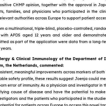
itive CHMP opinion, together with the approval in Japan 
ts, families, and physicians who participated in the cl
relevant authorities across Europe to support patient acces
m a multinational, triple-blind, placebo-controlled, rando
d with APDS aged 12 years and older and demonstrated 
ted as part of the application were data from a long-term,
 years.
llergy & Clinical Immunology of the Department of I
am, the Netherlands, commented:
consistent, meaningful improvements across markers of bo
ble safety profile, these results suggest Joenja could me
born error of immunity. As a physician and investigator in t
lying cause of disease and have the potential to make 
estigators and the patients who participated in the studie
tential for patients across Europe to access this novel ta