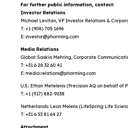
For further public information, contact:
Investor Relations
Michael Levitan, VP Investor Relations & Corpo
T: +1 (908) 705 1696
E: investor@pharming.com
Media Relations
Global: Saskia Mehring, Corporate Communicat
T: +31 6 28 32 60 41
E: media.relations@pharming.com
U.S.: Ethan Metelenis (Precision AQ on behalf of 
T: +1 (917) 882-9038
Netherlands: Leon Melens (LifeSpring Life Scie
T: +31 6 53 81 64 27
Attachment