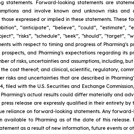
ng statements. Forward-looking statements are statem
mptions and involve known and unknown risks and unc
m those expressed or implied in these statements. These fo
 ‘‘anticipate’’, ‘‘believe’’, ‘‘could’’, ‘‘estimate’’, ‘‘exp
‘project’’, ‘‘risks’’, “schedule”, ‘‘seek’’, ‘‘should’’, ‘‘target
s with respect to timing and progress of Pharming's precl
 prospects, and Pharming's expectations regarding its 
ber of risks, uncertainties and assumptions, including, but
or the cost thereof; and clinical, scientific, regulatory, c
other risks and uncertainties that are described in Pharmi
 filed with the U.S. Securities and Exchange Commission,
harming's actual results could differ materially and adve
 press release are expressly qualified in their entirety b
due reliance on forward-looking statements. Any forward-
n available to Pharming as of the date of this release
atement as a result of new information, future events or ot