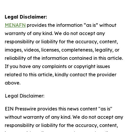
Legal Disclaimer:
MENAFN
provides the information “as is” without
warranty of any kind. We do not accept any
responsibility or liability for the accuracy, content,
images, videos, licenses, completeness, legality, or
reliability of the information contained in this article.
If you have any complaints or copyright issues
related to this article, kindly contact the provider
above.
Legal Disclaimer:
EIN Presswire provides this news content "as is"
without warranty of any kind. We do not accept any
responsibility or liability for the accuracy, content,