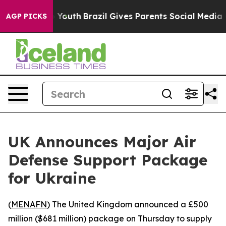
te Harms to Youth
Brazil Gives Parents Social Media Co
AGP PICKS
UK Announces Major Air
Defense Support Package
for Ukraine
(
MENAFN
) The United Kingdom announced a £500
million ($681 million) package on Thursday to supply