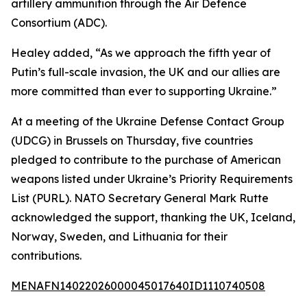
artillery ammunition through the Air Defence
Consortium (ADC).
Healey added, “As we approach the fifth year of
Putin’s full-scale invasion, the UK and our allies are
more committed than ever to supporting Ukraine.”
At a meeting of the Ukraine Defense Contact Group
(UDCG) in Brussels on Thursday, five countries
pledged to contribute to the purchase of American
weapons listed under Ukraine’s Priority Requirements
List (PURL). NATO Secretary General Mark Rutte
acknowledged the support, thanking the UK, Iceland,
Norway, Sweden, and Lithuania for their
contributions.
MENAFN14022026000045017640ID1110740508