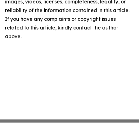
images, videos, licenses, completeness, legality, or
reliability of the information contained in this article.
If you have any complaints or copyright issues
related to this article, kindly contact the author
above.