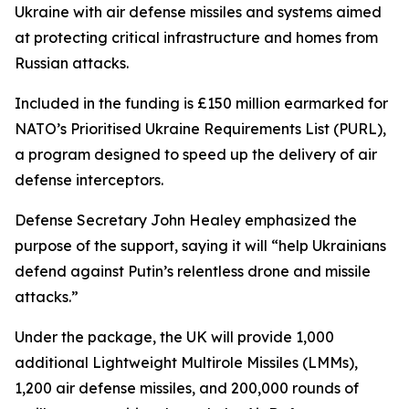
Ukraine with air defense missiles and systems aimed
at protecting critical infrastructure and homes from
Russian attacks.
Included in the funding is £150 million earmarked for
NATO’s Prioritised Ukraine Requirements List (PURL),
a program designed to speed up the delivery of air
defense interceptors.
Defense Secretary John Healey emphasized the
purpose of the support, saying it will “help Ukrainians
defend against Putin’s relentless drone and missile
attacks.”
Under the package, the UK will provide 1,000
additional Lightweight Multirole Missiles (LMMs),
1,200 air defense missiles, and 200,000 rounds of