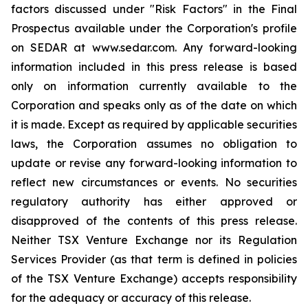
factors discussed under "Risk Factors" in the Final
Prospectus available under the Corporation's profile
on SEDAR at www.sedar.com. Any forward-looking
information included in this press release is based
only on information currently available to the
Corporation and speaks only as of the date on which
it is made. Except as required by applicable securities
laws, the Corporation assumes no obligation to
update or revise any forward-looking information to
reflect new circumstances or events. No securities
regulatory authority has either approved or
disapproved of the contents of this press release.
Neither TSX Venture Exchange nor its Regulation
Services Provider (as that term is defined in policies
of the TSX Venture Exchange) accepts responsibility
for the adequacy or accuracy of this release.