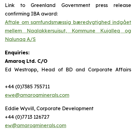
Link to Greenland Government press release
confirming IBA award:
Aftale om samfundsmæssig bæredygtighed indgået
mellem Naalakkersuisut, Kommune Kujalleq og
Nalunaq A/S
Enquiries:
Amaroq Ltd. C/O
Ed Westropp, Head of BD and Corporate Affairs
+44 (0)7385 755711
ewe@amaroqminerals.com
Eddie Wyvill, Corporate Development
+44 (0)7713 126727
ew@amaroqminerals.com