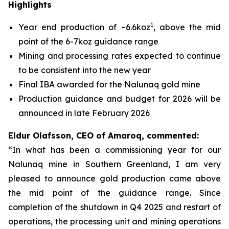
Highlights
1
Year end production of ~6.6koz
, above the mid
point of the 6-7koz guidance range
Mining and processing rates expected to continue
to be consistent into the new year
Final IBA awarded for the Nalunaq gold mine
Production guidance and budget for 2026 will be
announced in late February 2026
Eldur Olafsson, CEO of Amaroq, commented:
“In what has been a commissioning year for our
Nalunaq mine in Southern Greenland, I am very
pleased to announce gold production came above
the mid point of the guidance range. Since
completion of the shutdown in Q4 2025 and restart of
operations, the processing unit and mining operations