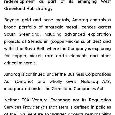
redevelopment as part of its emerging West
Greenland Hub strategy.
Beyond gold and base metals, Amaroq controls a
broad portfolio of strategic metal licences across
South Greenland, including advanced exploration
projects at Stendalen (copper-nickel sulphides) and
within the Sava Belt, where the Company is exploring
for copper, nickel, rare earth elements and other
critical minerals.
Amaroq is continued under the Business Corporations
Act (Ontario) and wholly owns Nalunaq A/S,
incorporated under the Greenland Companies Act
Neither TSX Venture Exchange nor its Regulation
Services Provider (as that term is defined in policies
of the TSX Venture Exchange) accepts responsibility