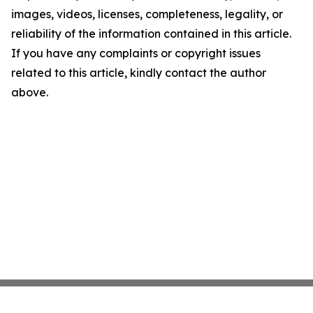
images, videos, licenses, completeness, legality, or
reliability of the information contained in this article.
If you have any complaints or copyright issues
related to this article, kindly contact the author
above.