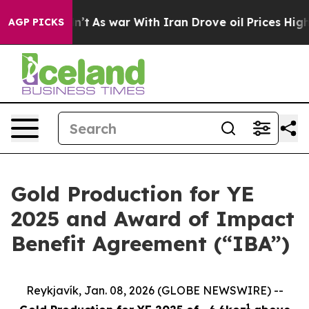
 it Didn’t
As war With Iran Drove oil Prices Higher, 
AGP PICKS
Gold Production for YE
2025 and Award of Impact
Benefit Agreement (“IBA”)
Reykjavík, Jan. 08, 2026 (GLOBE NEWSWIRE) --
1