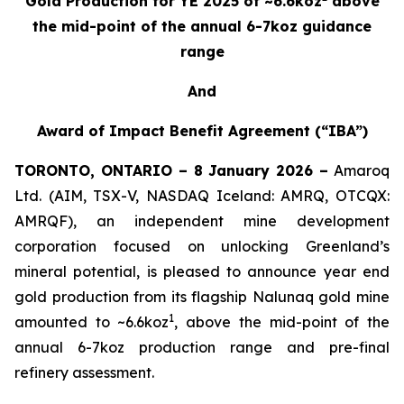
Gold Production for YE 2025 of ~6.6koz
above
the mid-point of the annual 6-7koz guidance
range
And
Award of Impact Benefit Agreement (“IBA”)
TORONTO, ONTARIO – 8 January 2026 –
Amaroq
Ltd. (AIM, TSX-V, NASDAQ Iceland: AMRQ, OTCQX:
AMRQF), an independent mine development
corporation focused on unlocking Greenland’s
mineral potential, is pleased to announce year end
gold production from its flagship Nalunaq gold mine
1
amounted to ~6.6koz
, above the mid-point of the
annual 6-7koz production range and pre-final
refinery assessment.