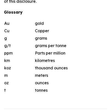
of this disclosure.
Glossary
Au
gold
Cu
Copper
g
grams
g/t
grams per tonne
ppm
Parts per million
km
kilometres
koz
thousand ounces
m
meters
oz
ounces
t
tonnes