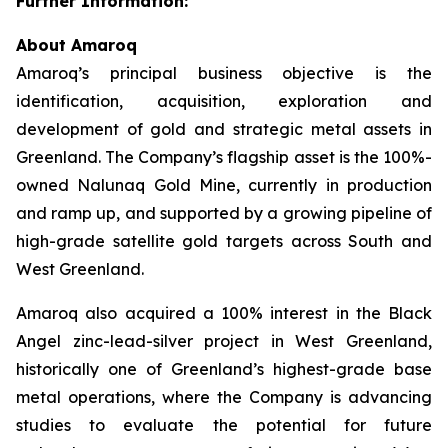
Further Information:
About Amaroq
Amaroq’s principal business objective is the
identification, acquisition, exploration and
development of gold and strategic metal assets in
Greenland. The Company’s flagship asset is the 100%-
owned Nalunaq Gold Mine, currently in production
and ramp up, and supported by a growing pipeline of
high-grade satellite gold targets across South and
West Greenland.
Amaroq also acquired a 100% interest in the Black
Angel zinc-lead-silver project in West Greenland,
historically one of Greenland’s highest-grade base
metal operations, where the Company is advancing
studies to evaluate the potential for future