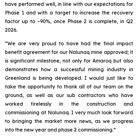
have performed well, in line with our expectations for
Phase 1 and with a target to increase the recovery
factor up to ~90%, once Phase 2 is complete, in Q2
2026.
“We are very proud to have had the final impact
benefit agreement for our Nalunaq mine approved; it
is significant milestone, not only for Amaroq but also
demonstrates how a successful mining industry in
Greenland is being developed. I would just like to
take the opportunity to thank all of our team on the
ground, as well as our sub contractors who have
worked tirelessly in the construction and
commissioning at Nalunaq. I very much look forward
to bringing the market more news, as we progress
into the new year and phase 2 commissioning.”