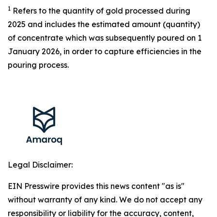
1
Refers to the quantity of gold processed during
2025 and includes the estimated
amount (quantity)
of
concentrate
which was subsequently poured on 1
January 2026,
in order to
capture efficiencies in the
pouring process.
Legal Disclaimer:
EIN Presswire provides this news content "as is"
without warranty of any kind. We do not accept any
responsibility or liability for the accuracy, content,