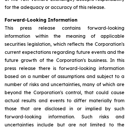
for the adequacy or accuracy of this release.
Forward-Looking Information
This press release contains forward-looking
information within the meaning of applicable
securities legislation, which reflects the Corporation's
current expectations regarding future events and the
future growth of the Corporation's business. In this
press release there is forward-looking information
based on a number of assumptions and subject to a
number of risks and uncertainties, many of which are
beyond the Corporation's control, that could cause
actual results and events to differ materially from
those that are disclosed in or implied by such
forward-looking information. Such risks and
uncertainties include but are not limited to the