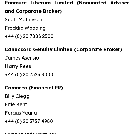
Panmure Liberum Limited (Nominated Adviser
and Corporate Broker)
Scott Mathieson
Freddie Wooding
+44 (0) 20 7886 2500
Canaccord Genuity Limited (Corporate Broker)
James Asensio
Harry Rees
+44 (0) 20 7523 8000
Camarco (Financial PR)
Billy Clegg
Elfie Kent
Fergus Young
+44 (0) 20 3757 4980