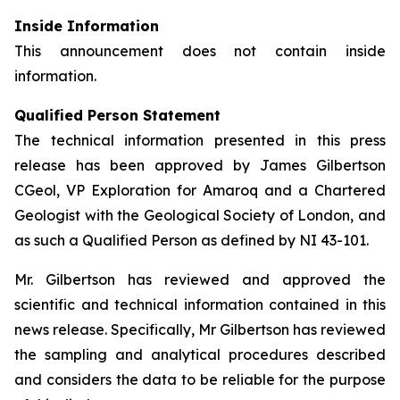
Inside Information
This announcement does not contain inside
information.
Qualified Person Statement
The technical information presented in this press
release has been approved by James Gilbertson
CGeol, VP Exploration for Amaroq and a Chartered
Geologist with the Geological Society of London, and
as such a Qualified Person as defined by NI 43-101.
Mr. Gilbertson has reviewed and approved the
scientific and technical information contained in this
news release. Specifically, Mr Gilbertson has reviewed
the sampling and analytical procedures described
and considers the data to be reliable for the purpose