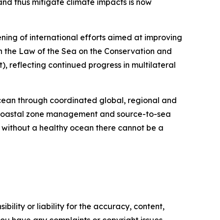
nd thus mitigate climate impacts is now
ning of international efforts aimed at improving
n the Law of the Sea on the Conservation and
, reflecting continued progress in multilateral
ocean through coordinated global, regional and
d coastal zone management and source-to-sea
 without a healthy ocean there cannot be a
ility or liability for the accuracy, content,