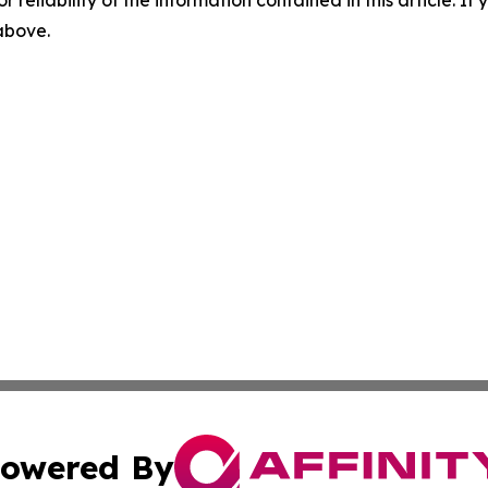
r reliability of the information contained in this article. I
 above.
owered By