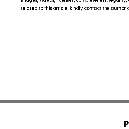
images, videos, licenses, completeness, legality, o
related to this article, kindly contact the author
P