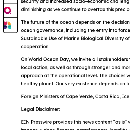
security and increased socio-economic challenge
diminishing as we continue to overtax this precio
The future of the ocean depends on the decision
ocean governance, including the entry into forc
Sustainable Use of Marine Biological Diversity o
cooperation.
On World Ocean Day, we invite all stakeholders 
local action, as well as through stronger and 
approach at the operational level. The choices 
healthy planet. Our very existence depends on to
Foreign Ministers of Cape Verde, Costa Rica, Ic
Legal Disclaimer:
EIN Presswire provides this news content "as is" 