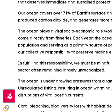
that deserves immediate and sustained protecti
Our ocean covers over 71% of Earth’s surface an
produced carbon dioxide, and generates more tha
The ocean plays a vital socio-economic role wor
come directly from fisheries. Each year, the ocea
population and serving as a primary source of pr
our collective responsibility to preserve marine 
In fulfilling this responsibility, we must be mindf
sector often remaining largely unrecognized.
The ocean is under growing pressures from a rang
Unregulated fishing, resulting in ocean warming, s
disruptions of vital ocean currents.
Coral bleaching, biodiversity loss with habitat d