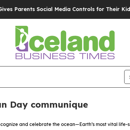
 Parents Social Media Controls for Their Kids. Sh
an Day communique
gnize and celebrate the ocean—Earth’s most vital life-s