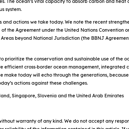
s. The ocean’s vital capacity to absorb carbon and heat a
us system.
s and actions we take today. We note the recent strengthe
e of the Agreement under the United Nations Convention o
f Areas beyond National Jurisdiction (the BBNJ Agreement)
to prioritize the conservation and sustainable use of the 
more efficient cross‑border ocean management, integrate
we make today will echo through the generations, because
day’s actions against these challenges.
eland, Singapore, Slovenia and the United Arab Emirates
without warranty of any kind. We do not accept any responsib