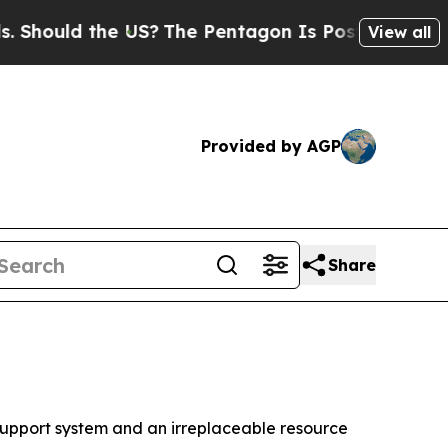
ould the US?
The Pentagon Is Posting Cryptic Bib
View all
Provided by AGP
Share
upport system and an irreplaceable resource