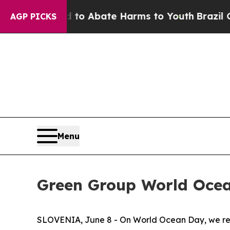
llion Fund to Abate Harms to Youth
Brazil Gives
AGP PICKS
Menu
Green Group World Oce
SLOVENIA, June 8 - On World Ocean Day, we reco