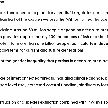
on.
d is fundamental to planetary health. It regulates our cli
n half of the oxygen we breathe. Without a healthy ocean
ldwide. Around 60 million people depend on ocean-related 
n provides approximately 200 million tons of fish and shell
otein for more than one billion people, particularly in de
ecosystems for current and future generations.
ul of the gender inequality that persists in ocean-related act
e of interconnected threats, including climate change, po
ea level rise, increased coastal flooding, biodiversity loss
estruction and species extinction combined with invasive sp