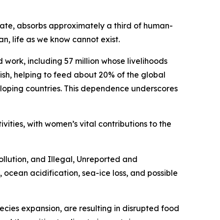
mate, absorbs approximately a third of human-
, life as we know cannot exist.
work, including 57 million whose livelihoods
fish, helping to feed about 20% of the global
veloping countries. This dependence underscores
ivities, with women’s vital contributions to the
llution, and Illegal, Unreported and
, ocean acidification, sea-ice loss, and possible
ecies expansion, are resulting in disrupted food