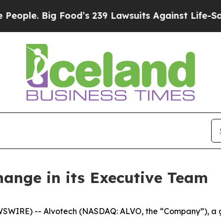
e. Big Food’s 239 Lawsuits Against Life-Saving P
ange in its Executive Team
SWIRE) -- Alvotech (NASDAQ: ALVO, the “Company”), a gl