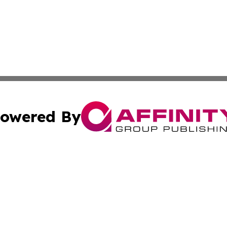
owered By
ubmit Press Release
Terms & Conditions
Copyright/DMCA
Inc. dba Affinity Group Publishing & Iceland Business Tim
Cookie Settings / Your Privacy Choices