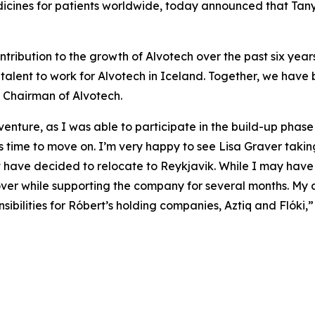
cines for patients worldwide, today announced that Tany
ntribution to the growth of Alvotech over the past six years
 talent to work for Alvotech in Iceland. Together, we have 
 Chairman of Alvotech.
ture, as I was able to participate in the build-up phase o
it is time to move on. I’m very happy to see Lisa Graver taki
have decided to relocate to Reykjavik. While I may have d
ver while supporting the company for several months. My c
nsibilities for Róbert’s holding companies, Aztiq and Flóki,