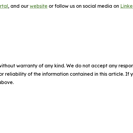
rtal
, and our
website
or follow us on social media on
Link
without warranty of any kind. We do not accept any responsib
r reliability of the information contained in this article. I
 above.