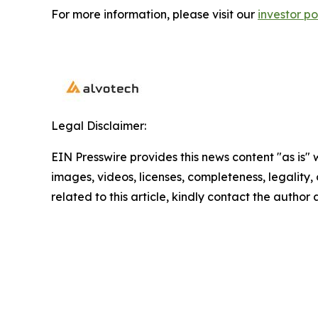
For more information, please visit our
investor po
Legal Disclaimer:
EIN Presswire provides this news content "as is" 
images, videos, licenses, completeness, legality, o
related to this article, kindly contact the author