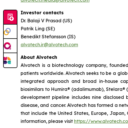
alvotech.media@alvotech.com
Investor contacts
Dr. Balaji V Prasad (US)
Patrik Ling (SE)
Benedikt Stefansson (IS)
alvotech.ir@alvotech.com
About Alvotech
Alvotech is a biotechnology company, founded
patients worldwide. Alvotech seeks to be a globa
integrated approach and broad in-house capab
biosimilars to Humira® (adalimumab), Stelara® 
development pipeline includes nine disclosed b
disease, and cancer. Alvotech has formed a netw
that include the United States, Europe, Japan, 
information, please visit
https://www.alvotech.c