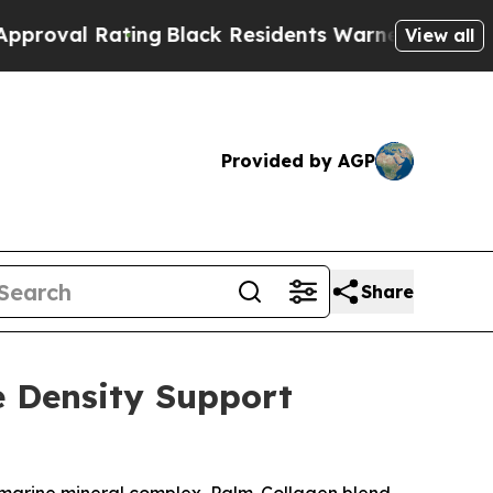
Black Residents Warned of Abusive Cops for Year
View all
Provided by AGP
Share
e Density Support