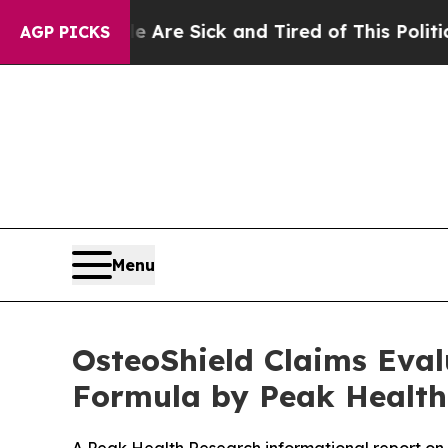
Are Sick and Tired of This Politics of Hatred”
Th
AGP PICKS
Menu
OsteoShield Claims Eva
Formula by Peak Health