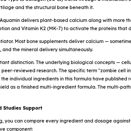
tilage and the structural bone beneath it.
Aquamin delivers plant-based calcium along with more than
ion and Vitamin K2 (MK-7) to activate the proteins that di
tiator. Most bone supplements deliver calcium — sometimes
 and the mineral delivery simultaneously.
tant distinction. The underlying biological concepts — cell
peer-reviewed research. The specific term "zombie cell i
the individual ingredients in this formula have published 
ield as a finished multi-ingredient formula. The multi-path
d Studies Support
ng, you can compare every ingredient and dosage against 
tive component: