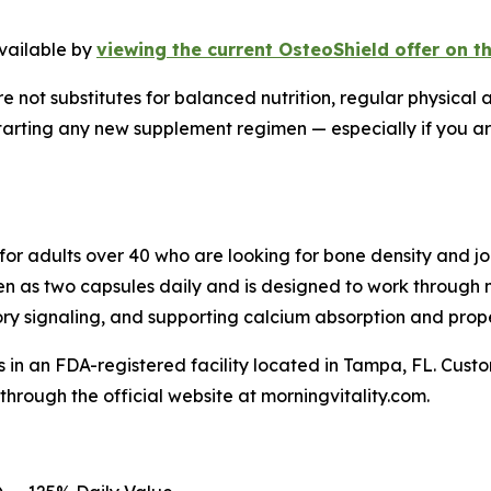
available by
viewing the current OsteoShield offer on t
 not substitutes for balanced nutrition, regular physical a
tarting any new supplement regimen — especially if you ar
for adults over 40 who are looking for bone density and 
en as two capsules daily and is designed to work through
y signaling, and supporting calcium absorption and prope
 in an FDA-registered facility located in Tampa, FL. Cust
through the official website at morningvitality.com.