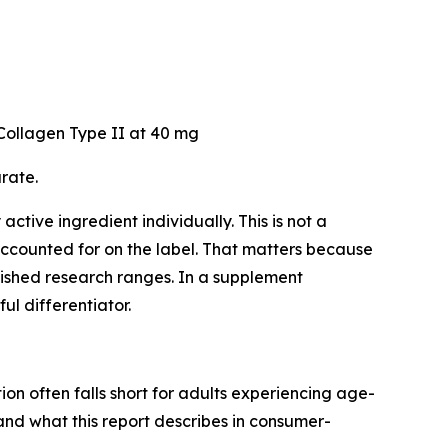
ollagen Type II at 40 mg
rate.
ctive ingredient individually. This is not a
 accounted for on the label. That matters because
lished research ranges. In a supplement
l differentiator.
on often falls short for adults experiencing age-
nd what this report describes in consumer-