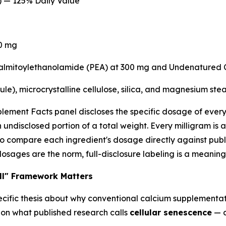
) — 125% Daily Value
0 mg
almitoylethanolamide (PEA) at 300 mg and Undenatured C
le), microcrystalline cellulose, silica, and magnesium stea
lement Facts panel discloses the specific dosage of every a
 undisclosed portion of a total weight. Every milligram is
to compare each ingredient's dosage directly against pub
ages are the norm, full-disclosure labeling is a meaningfu
ll" Framework Matters
ecific thesis about why conventional calcium supplementati
s on what published research calls
cellular senescence
— a