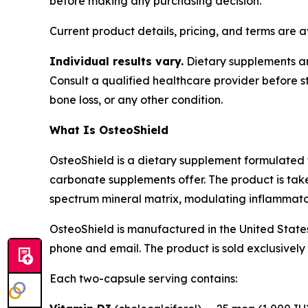
before making any purchasing decision.
Current product details, pricing, and terms are 
Individual results vary.
Dietary supplements are
Consult a qualified healthcare provider before s
bone loss, or any other condition.
What Is OsteoShield
OsteoShield is a dietary supplement formulated 
carbonate supplements offer. The product is tak
spectrum mineral matrix, modulating inflammator
OsteoShield is manufactured in the United States
phone and email. The product is sold exclusively 
Each two-capsule serving contains: