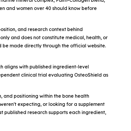
 marine mineral complex, Palm-Collagen blend,
 men and women over 40 should know before
mposition, and research context behind
only and does not constitute medical, health, or
d be made directly through the official website.
ch aligns with published ingredient-level
ependent clinical trial evaluating OsteoShield as
n, and positioning within the bone health
weren't expecting, or looking for a supplement
t published research supports each ingredient,