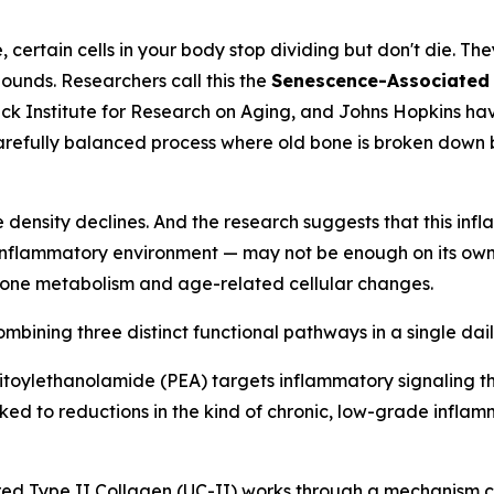
certain cells in your body stop dividing but don't die. The
unds. Researchers call this the
Senescence-Associated 
 Buck Institute for Research on Aging, and Johns Hopkins 
refully balanced process where old bone is broken down b
ensity declines. And the research suggests that this infl
flammatory environment — may not be enough on its own. Th
 bone metabolism and age-related cellular changes.
bining three distinct functional pathways in a single dail
toylethanolamide (PEA) targets inflammatory signaling t
nked to reductions in the kind of chronic, low-grade inflam
d Type II Collagen (UC-II) works through a mechanism ca