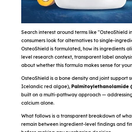
Search interest around terms like "OsteoShield i
consumers look for alternatives to single-ingre
OsteoShield is formulated, how its ingredients a
level research context, transparent label analysi
about whether this formula makes sense for your 
OsteoShield is a bone density and joint suppor
Icelandic red algae),
Palmitoylethanolamide 
built on a multi-pathway approach — addressing 
calcium alone.
What follows is a transparent breakdown of what
remain between ingredient-level findings and fini