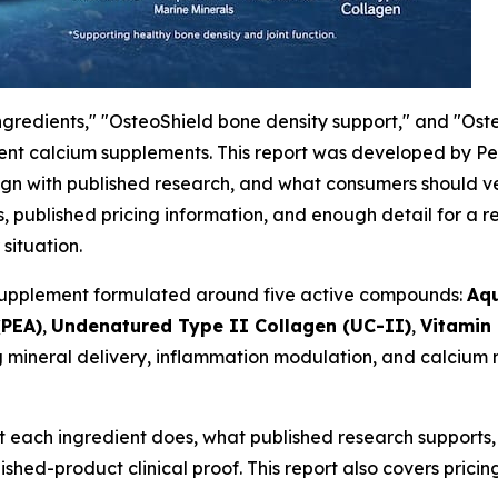
ngredients," "OsteoShield bone density support," and "Ost
dient calcium supplements. This report was developed by P
lign with published research, and what consumers should ve
s, published pricing information, and enough detail for a 
situation.
t supplement formulated around five active compounds:
Aq
(PEA)
,
Undenatured Type II Collagen (UC-II)
,
Vitamin
mineral delivery, inflammation modulation, and calcium m
 each ingredient does, what published research supports,
shed-product clinical proof. This report also covers pricin