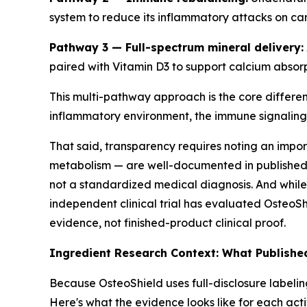
system to reduce its inflammatory attacks on car
Pathway 3 — Full-spectrum mineral delivery:
paired with Vitamin D3 to support calcium absorpt
This multi-pathway approach is the core differen
inflammatory environment, the immune signaling,
That said, transparency requires noting an impor
metabolism — are well-documented in published 
not a standardized medical diagnosis. And while 
independent clinical trial has evaluated OsteoSh
evidence, not finished-product clinical proof.
Ingredient Research Context: What Publishe
Because OsteoShield uses full-disclosure labeli
Here's what the evidence looks like for each ac