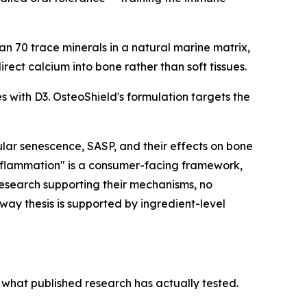
 70 trace minerals in a natural marine matrix,
rect calcium into bone rather than soft tissues.
 with D3. OsteoShield's formulation targets the
ular senescence, SASP, and their effects on bone
nflammation" is a consumer-facing framework,
research supporting their mechanisms, no
way thesis is supported by ingredient-level
what published research has actually tested.