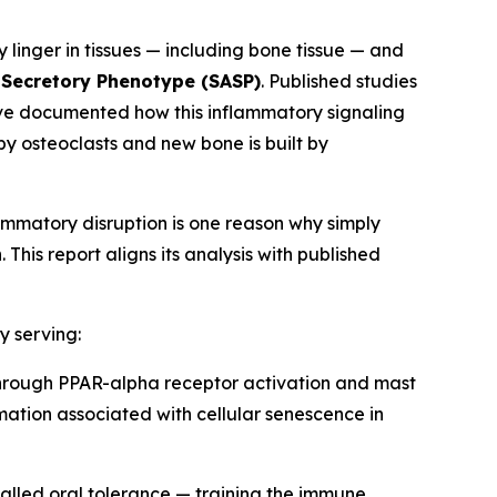
y linger in tissues — including bone tissue — and
Secretory Phenotype (SASP)
. Published studies
have documented how this inflammatory signaling
y osteoclasts and new bone is built by
ammatory disruption is one reason why simply
is report aligns its analysis with published
y serving:
hrough PPAR-alpha receptor activation and mast
mation associated with cellular senescence in
lled oral tolerance — training the immune