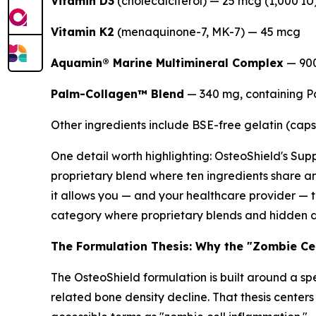
Vitamin D3
(cholecalciferol) — 25 mcg (1,000 IU
Vitamin K2
(menaquinone-7, MK-7) — 45 mcg
Aquamin® Marine Multimineral Complex
— 90
Palm-Collagen™ Blend
— 340 mg, containing P
Other ingredients include BSE-free gelatin (capsu
One detail worth highlighting: OsteoShield's Supp
proprietary blend where ten ingredients share an
it allows you — and your healthcare provider — 
category where proprietary blends and hidden dos
The Formulation Thesis: Why the "Zombie Ce
The OsteoShield formulation is built around a sp
related bone density decline. That thesis center