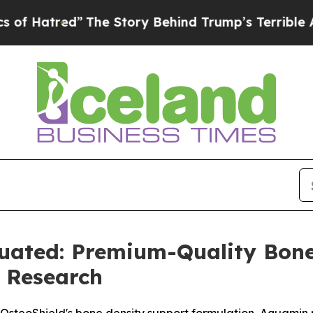
e Story Behind Trump’s Terrible Approval Rating
luated: Premium-Quality Bon
 Research