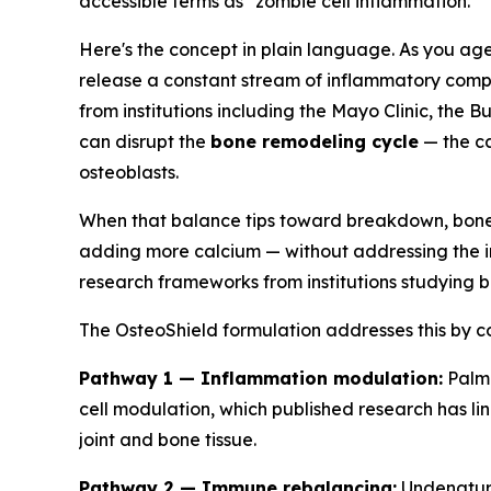
accessible terms as "zombie cell inflammation."
Here's the concept in plain language. As you age, 
release a constant stream of inflammatory compo
from institutions including the Mayo Clinic, the
can disrupt the
bone remodeling cycle
— the ca
osteoblasts.
When that balance tips toward breakdown, bone d
adding more calcium — without addressing the in
research frameworks from institutions studying
The OsteoShield formulation addresses this by com
Pathway 1 — Inflammation modulation:
Palmi
cell modulation, which published research has li
joint and bone tissue.
Pathway 2 — Immune rebalancing:
Undenature