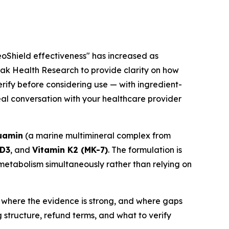
eoShield effectiveness" has increased as
eak Health Research to provide clarity on how
rify before considering use — with ingredient-
real conversation with your healthcare provider
uamin
(a marine multimineral complex from
 D3
, and
Vitamin K2 (MK-7)
. The formulation is
etabolism simultaneously rather than relying on
 where the evidence is strong, and where gaps
g structure, refund terms, and what to verify