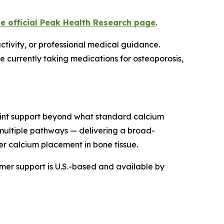
he official Peak Health Research page
.
ctivity, or professional medical guidance.
e currently taking medications for osteoporosis,
joint support beyond what standard calcium
 multiple pathways — delivering a broad-
r calcium placement in bone tissue.
omer support is U.S.-based and available by