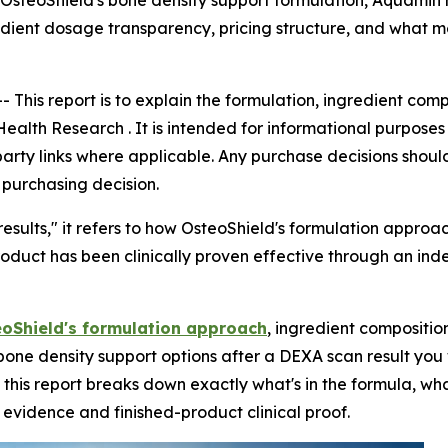
 OsteoShield's bone density support formulation, Aquamin
redient dosage transparency, pricing structure, and what
--
This report is to explain the formulation, ingredient co
lth Research . It is intended for informational purposes 
party links where applicable. Any purchase decisions shoul
 purchasing decision.
results," it refers to how OsteoShield's formulation approa
product has been clinically proven effective through an ind
oShield's formulation approach
, ingredient compositio
one density support options after a DEXA scan result you 
is report breaks down exactly what's in the formula, wha
vidence and finished-product clinical proof.