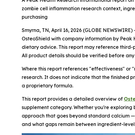
A Peak Health Research informational report on
zombie cell inflammation research context, ing
purchasing
Smyrna, TN, April 16, 2026 (GLOBE NEWSWIRE) 
OsteoShield with company information by Peak Hea
dietary advice. This report may reference third-
All product details should be verified before any
Where this report references "effectiveness" or "
research. It does not indicate that the finished 
a proprietary formula.
This report provides a detailed overview of
Oste
supplement category. Whether you're exploring b
approach that goes beyond standard calcium — th
and what gaps remain between ingredient-level e