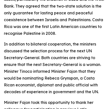
Bank. They agreed that the two-state solution is the
only guarantee for lasting peace and peaceful
coexistence between Israelis and Palestinians. Costa
Rica was one of the first Latin American countries to
recognise Palestine in 2008.
In addition to bilateral cooperation, the ministers
discussed the selection process for the next UN
Secretary-General. Both countries are striving to
ensure that the next Secretary-General is a woman.
Minister Tinoco informed Minister Fajon that they
would be nominating Rebeca Grynspan, a Costa
Rican economist, diplomat and public official with
decades of experience in government and the UN.
Minister Fajon took this opportunity to thank her