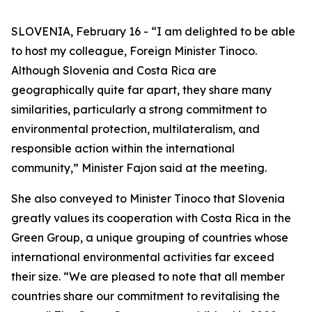
SLOVENIA, February 16 - “I am delighted to be able
to host my colleague, Foreign Minister Tinoco.
Although Slovenia and Costa Rica are
geographically quite far apart, they share many
similarities, particularly a strong commitment to
environmental protection, multilateralism, and
responsible action within the international
community,” Minister Fajon said at the meeting.
She also conveyed to Minister Tinoco that Slovenia
greatly values its cooperation with Costa Rica in the
Green Group, a unique grouping of countries whose
international environmental activities far exceed
their size. “We are pleased to note that all member
countries share our commitment to revitalising the