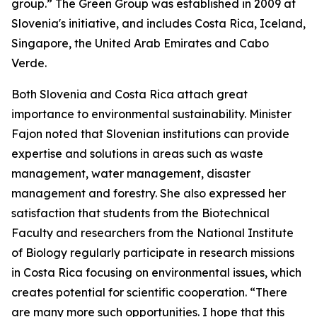
group.” The Green Group was established in 2009 at
Slovenia's initiative, and includes Costa Rica, Iceland,
Singapore, the United Arab Emirates and Cabo
Verde.
Both Slovenia and Costa Rica attach great
importance to environmental sustainability. Minister
Fajon noted that Slovenian institutions can provide
expertise and solutions in areas such as waste
management, water management, disaster
management and forestry. She also expressed her
satisfaction that students from the Biotechnical
Faculty and researchers from the National Institute
of Biology regularly participate in research missions
in Costa Rica focusing on environmental issues, which
creates potential for scientific cooperation. “There
are many more such opportunities. I hope that this