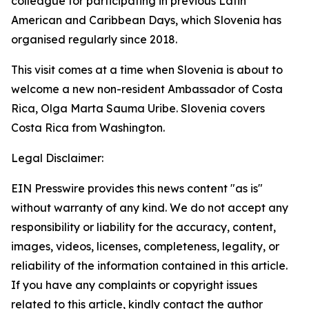
colleague for participating in previous Latin
American and Caribbean Days, which Slovenia has
organised regularly since 2018.
This visit comes at a time when Slovenia is about to
welcome a new non-resident Ambassador of Costa
Rica, Olga Marta Sauma Uribe. Slovenia covers
Costa Rica from Washington.
Legal Disclaimer:
EIN Presswire provides this news content "as is"
without warranty of any kind. We do not accept any
responsibility or liability for the accuracy, content,
images, videos, licenses, completeness, legality, or
reliability of the information contained in this article.
If you have any complaints or copyright issues
related to this article, kindly contact the author