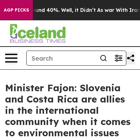
loor Around 40%. Well, it Didn’t
As war With Iran Dr
AGP PICKS
Minister Fajon: Slovenia
and Costa Rica are allies
in the international
community when it comes
to environmental issues