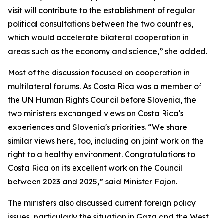
visit will contribute to the establishment of regular
political consultations between the two countries,
which would accelerate bilateral cooperation in
areas such as the economy and science,” she added.
Most of the discussion focused on cooperation in
multilateral forums. As Costa Rica was a member of
the UN Human Rights Council before Slovenia, the
two ministers exchanged views on Costa Rica's
experiences and Slovenia's priorities. “We share
similar views here, too, including on joint work on the
right to a healthy environment. Congratulations to
Costa Rica on its excellent work on the Council
between 2023 and 2025,” said Minister Fajon.
The ministers also discussed current foreign policy
issues, particularly the situation in Gaza and the West