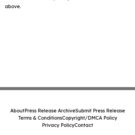
above.
About
Press Release Archive
Submit Press Release
Terms & Conditions
Copyright/DMCA Policy
Privacy Policy
Contact