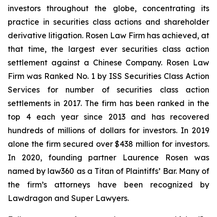
investors throughout the globe, concentrating its
practice in securities class actions and shareholder
derivative litigation. Rosen Law Firm has achieved, at
that time, the largest ever securities class action
settlement against a Chinese Company. Rosen Law
Firm was Ranked No. 1 by ISS Securities Class Action
Services for number of securities class action
settlements in 2017. The firm has been ranked in the
top 4 each year since 2013 and has recovered
hundreds of millions of dollars for investors. In 2019
alone the firm secured over $438 million for investors.
In 2020, founding partner Laurence Rosen was
named by law360 as a Titan of Plaintiffs’ Bar. Many of
the firm’s attorneys have been recognized by
Lawdragon and Super Lawyers.