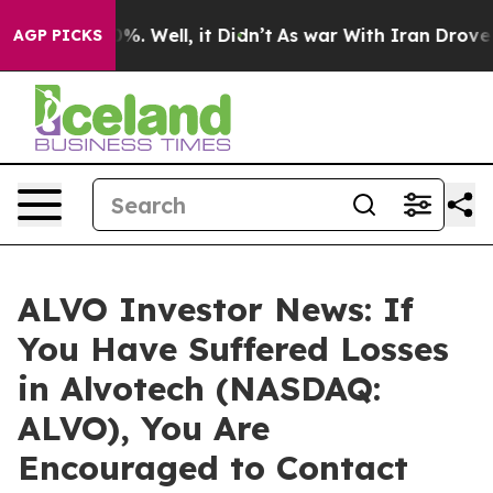
und 40%. Well, it Didn’t
As war With Iran Drove oil 
AGP PICKS
ALVO Investor News: If
You Have Suffered Losses
in Alvotech (NASDAQ:
ALVO), You Are
Encouraged to Contact