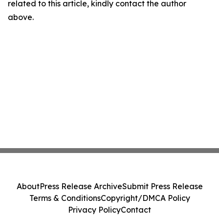
related to this article, kindly contact the author
above.
About
Press Release Archive
Submit Press Release
Terms & Conditions
Copyright/DMCA Policy
Privacy Policy
Contact