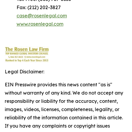
Fax: (212) 202-3827
case@rosenlegal.com
www.rosenlegal.com
Legal Disclaimer:
EIN Presswire provides this news content "as is"
without warranty of any kind. We do not accept any
responsibility or liability for the accuracy, content,
images, videos, licenses, completeness, legality, or
reliability of the information contained in this article.
If you have any complaints or copyright issues