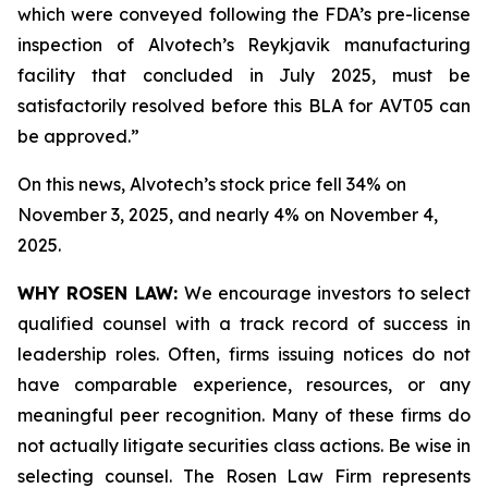
which were conveyed following the FDA’s pre-license
inspection of Alvotech’s Reykjavik manufacturing
facility that concluded in July 2025, must be
satisfactorily resolved before this BLA for AVT05 can
be approved.”
On this news, Alvotech’s stock price fell 34% on
November 3, 2025, and nearly 4% on November 4,
2025.
WHY ROSEN LAW:
We encourage investors to select
qualified counsel with a track record of success in
leadership roles. Often, firms issuing notices do not
have comparable experience, resources, or any
meaningful peer recognition. Many of these firms do
not actually litigate securities class actions. Be wise in
selecting counsel. The Rosen Law Firm represents