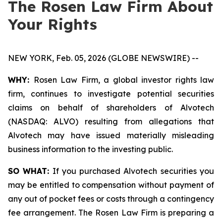
The Rosen Law Firm About
Your Rights
NEW YORK, Feb. 05, 2026 (GLOBE NEWSWIRE) --
WHY:
Rosen Law Firm, a global investor rights law
firm, continues to investigate potential securities
claims on behalf of shareholders of Alvotech
(NASDAQ: ALVO) resulting from allegations that
Alvotech may have issued materially misleading
business information to the investing public.
SO WHAT:
If you purchased Alvotech securities you
may be entitled to compensation without payment of
any out of pocket fees or costs through a contingency
fee arrangement. The Rosen Law Firm is preparing a