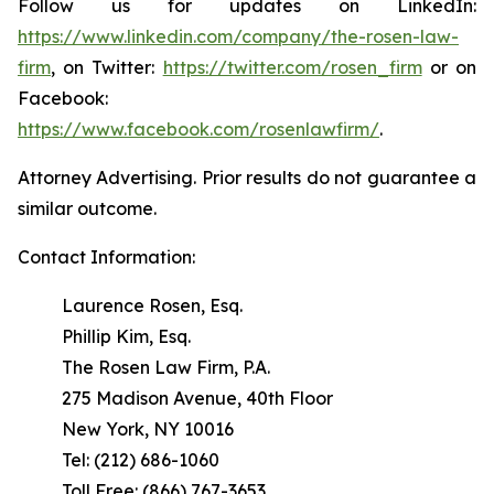
Follow us for updates on LinkedIn:
https://www.linkedin.com/company/the-rosen-law-
firm
, on Twitter:
https://twitter.com/rosen_firm
or on
Facebook:
https://www.facebook.com/rosenlawfirm/
.
Attorney Advertising. Prior results do not guarantee a
similar outcome.
Contact Information:
Laurence Rosen, Esq.
Phillip Kim, Esq.
The Rosen Law Firm, P.A.
275 Madison Avenue, 40th Floor
New York, NY 10016
Tel: (212) 686-1060
Toll Free: (866) 767-3653