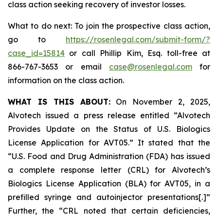
class action seeking recovery of investor losses.
What to do next: To join the prospective class action,
go to
https://rosenlegal.com/submit-form/?
case_id=15814
or call Phillip Kim, Esq. toll-free at
866-767-3653 or email
case@rosenlegal.com
for
information on the class action.
WHAT IS THIS ABOUT:
On November 2, 2025,
Alvotech issued a press release entitled “Alvotech
Provides Update on the Status of U.S. Biologics
License Application for AVT05.” It stated that the
“U.S. Food and Drug Administration (FDA) has issued
a complete response letter (CRL) for Alvotech’s
Biologics License Application (BLA) for AVT05, in a
prefilled syringe and autoinjector presentations[.]”
Further, the “CRL noted that certain deficiencies,