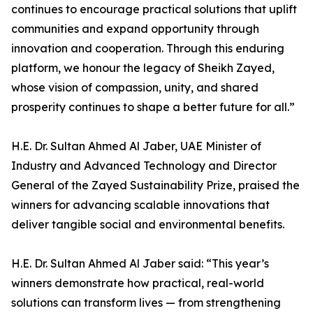
continues to encourage practical solutions that uplift
communities and expand opportunity through
innovation and cooperation. Through this enduring
platform, we honour the legacy of Sheikh Zayed,
whose vision of compassion, unity, and shared
prosperity continues to shape a better future for all.”
H.E. Dr. Sultan Ahmed Al Jaber, UAE Minister of
Industry and Advanced Technology and Director
General of the Zayed Sustainability Prize, praised the
winners for advancing scalable innovations that
deliver tangible social and environmental benefits.
H.E. Dr. Sultan Ahmed Al Jaber said: “This year’s
winners demonstrate how practical, real-world
solutions can transform lives — from strengthening