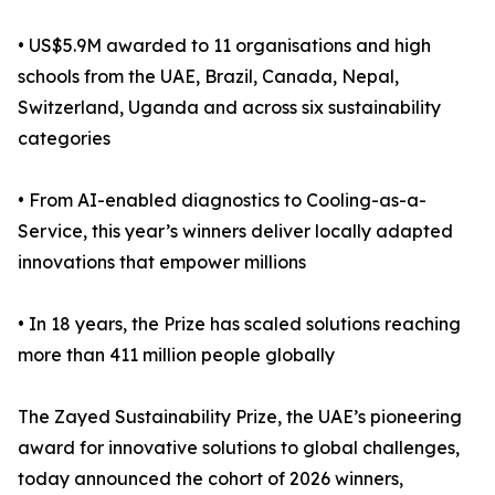
• US$5.9M awarded to 11 organisations and high
schools from the UAE, Brazil, Canada, Nepal,
Switzerland, Uganda and across six sustainability
categories
• From AI-enabled diagnostics to Cooling-as-a-
Service, this year’s winners deliver locally adapted
innovations that empower millions
• In 18 years, the Prize has scaled solutions reaching
more than 411 million people globally
The Zayed Sustainability Prize, the UAE’s pioneering
award for innovative solutions to global challenges,
today announced the cohort of 2026 winners,