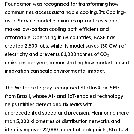
Foundation was recognised for transforming how
communities access sustainable cooling. Its Cooling-
as-a-Service model eliminates upfront costs and
makes low-carbon cooling both efficient and
affordable. Operating in 68 countries, BASE has
created 2,500 jobs, while its model saves 130 GWh of
electricity and prevents 81,000 tonnes of CO₂
emissions per year, demonstrating how market-based
innovation can scale environmental impact.
The Water category recognised Stattus4, an SME
from Brazil, whose AI- and IoT-enabled technology
helps utilities detect and fix leaks with
unprecedented speed and precision. Monitoring more
than 5,000 kilometres of distribution networks and
identifying over 22,000 potential leak points, Stattus4