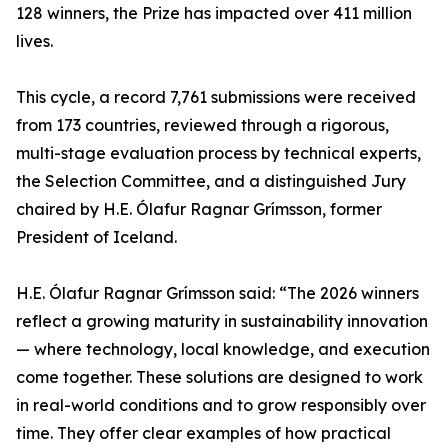
128 winners, the Prize has impacted over 411 million
lives.
This cycle, a record 7,761 submissions were received
from 173 countries, reviewed through a rigorous,
multi-stage evaluation process by technical experts,
the Selection Committee, and a distinguished Jury
chaired by H.E. Ólafur Ragnar Grímsson, former
President of Iceland.
H.E. Ólafur Ragnar Grímsson said: “The 2026 winners
reflect a growing maturity in sustainability innovation
— where technology, local knowledge, and execution
come together. These solutions are designed to work
in real-world conditions and to grow responsibly over
time. They offer clear examples of how practical