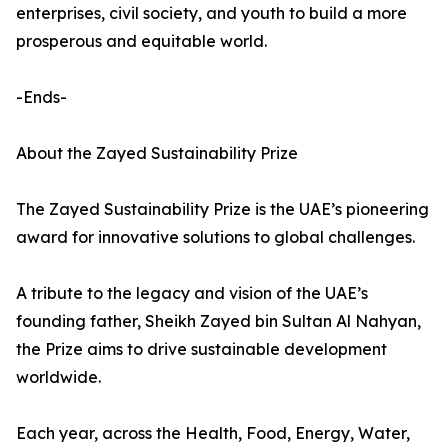
enterprises, civil society, and youth to build a more
prosperous and equitable world.
-Ends-
About the Zayed Sustainability Prize
The Zayed Sustainability Prize is the UAE’s pioneering
award for innovative solutions to global challenges.
A tribute to the legacy and vision of the UAE’s
founding father, Sheikh Zayed bin Sultan Al Nahyan,
the Prize aims to drive sustainable development
worldwide.
Each year, across the Health, Food, Energy, Water,