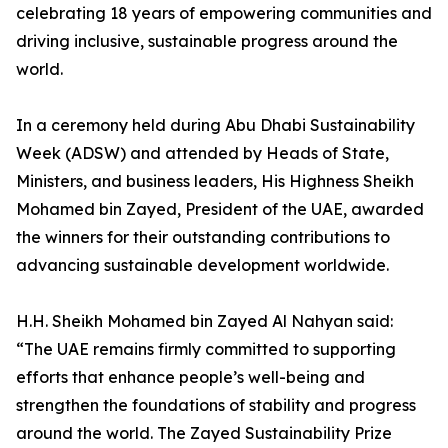
celebrating 18 years of empowering communities and
driving inclusive, sustainable progress around the
world.
In a ceremony held during Abu Dhabi Sustainability
Week (ADSW) and attended by Heads of State,
Ministers, and business leaders, His Highness Sheikh
Mohamed bin Zayed, President of the UAE, awarded
the winners for their outstanding contributions to
advancing sustainable development worldwide.
H.H. Sheikh Mohamed bin Zayed Al Nahyan said:
“The UAE remains firmly committed to supporting
efforts that enhance people’s well-being and
strengthen the foundations of stability and progress
around the world. The Zayed Sustainability Prize