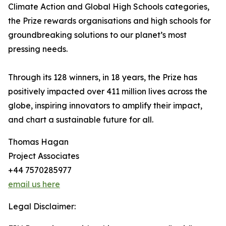
Climate Action and Global High Schools categories,
the Prize rewards organisations and high schools for
groundbreaking solutions to our planet’s most
pressing needs.
Through its 128 winners, in 18 years, the Prize has
positively impacted over 411 million lives across the
globe, inspiring innovators to amplify their impact,
and chart a sustainable future for all.
Thomas Hagan
Project Associates
+44 7570285977
email us here
Legal Disclaimer: