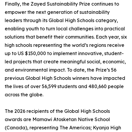
Finally, the Zayed Sustainability Prize continues to
empower the next generation of sustainability
leaders through its Global High Schools category,
enabling youth to turn local challenges into practical
solutions that benefit their communities. Each year, six
high schools representing the world’s regions receive
up to US $150,000 to implement innovative, student-
led projects that create meaningful social, economic,
and environmental impact. To date, the Prize’s 56
previous Global High Schools winners have impacted
the lives of over 56,599 students and 480,660 people
across the globe.
The 2026 recipients of the Global High Schools
awards are Mamawi Atosketan Native School
(Canada), representing The Americas; Kyanja High