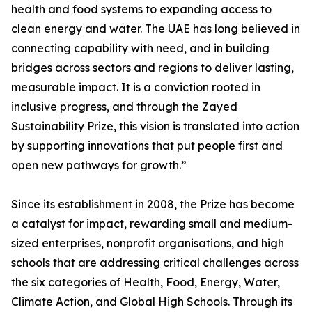
health and food systems to expanding access to
clean energy and water. The UAE has long believed in
connecting capability with need, and in building
bridges across sectors and regions to deliver lasting,
measurable impact. It is a conviction rooted in
inclusive progress, and through the Zayed
Sustainability Prize, this vision is translated into action
by supporting innovations that put people first and
open new pathways for growth.”
Since its establishment in 2008, the Prize has become
a catalyst for impact, rewarding small and medium-
sized enterprises, nonprofit organisations, and high
schools that are addressing critical challenges across
the six categories of Health, Food, Energy, Water,
Climate Action, and Global High Schools. Through its