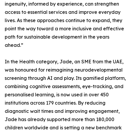
ingenuity, informed by experience, can strengthen
access to essential services and improve everyday
lives. As these approaches continue to expand, they
point the way toward a more inclusive and effective
path for sustainable development in the years
ahead.”
In the Health category, Jade, an SME from the UAE,
was honoured for reimagining neurodevelopmental
screening through AI and play. Its gamified platform,
combining cognitive assessments, eye-tracking, and
personalised learning, is now used in over 450
institutions across 179 countries. By reducing
diagnostic wait times and improving engagement,
Jade has already supported more than 180,000
children worldwide and is setting a new benchmark