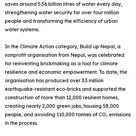
saves around 5.56 billion litres of water every day,
strengthening water security for over four million
people and transforming the efficiency of urban
water systems.
In the Climate Action category, Build up Nepal, a
nonprofit organisation from Nepal, was celebrated
for reinventing brickmaking as a tool for climate
resilience and economic empowerment. To date, the
organisation has produced over 3.3 million
earthquake-resistant eco-bricks and supported the
construction of more than 12,000 resilient homes,
creating nearly 2,000 green jobs, housing 58,000
people, and avoiding 110,000 tonnes of CO₂ emissions
in the process.