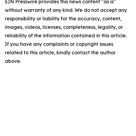
EIN Presswire provides this news content "as is"
without warranty of any kind. We do not accept any
responsibility or liability for the accuracy, content,
images, videos, licenses, completeness, legality, or
reliability of the information contained in this article.
If you have any complaints or copyright issues
related to this article, kindly contact the author
above.