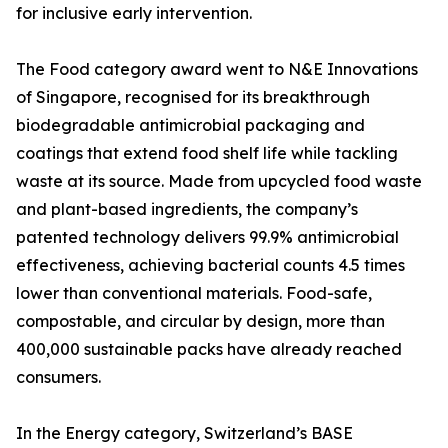
for inclusive early intervention.
The Food category award went to N&E Innovations
of Singapore, recognised for its breakthrough
biodegradable antimicrobial packaging and
coatings that extend food shelf life while tackling
waste at its source. Made from upcycled food waste
and plant-based ingredients, the company’s
patented technology delivers 99.9% antimicrobial
effectiveness, achieving bacterial counts 4.5 times
lower than conventional materials. Food-safe,
compostable, and circular by design, more than
400,000 sustainable packs have already reached
consumers.
In the Energy category, Switzerland’s BASE