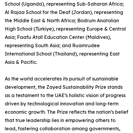
School (Uganda), representing Sub-Saharan Africa;
Al Rajaa School for the Deaf (Jordan), representing
the Middle East & North Africa; Bodrum Anatolian
High School (Türkiye), representing Europe & Central
Asia; Faafu Atoll Education Center (Maldives),
representing South Asia; and Ruamrudee
International School (Thailand), representing East
Asia & Pacific.
As the world accelerates its pursuit of sustainable
development, the Zayed Sustainability Prize stands
as a testament to the UAE’s holistic vision of progress
driven by technological innovation and long-term
economic growth. The Prize reflects the nation’s belief
that true leadership lies in empowering others to
lead, fostering collaboration among governments,