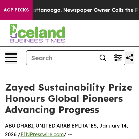
in Chattanooga. Newspaper Owner Calls the People Ab
AGP PICKS
Zayed Sustainability Prize
Honours Global Pioneers
Advancing Progress
ABU DHABI, UNITED ARAB EMIRATES, January 14,
2026 /
EINPresswire.com
/ --